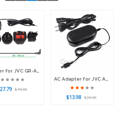
Adapter for JVC GR-AX760US GR-AX880 AP-V10U AP-V11U AP-V12 AP-V13U LY20739-001A
AC Adapter for JVC AP-V14U AP-V15U AP-V16U AP-V18U
27.79
$79.99
$13.98
$39.99
f Stock
Add to Cart