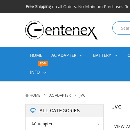
Free shipping available within the US. Expidited shipping
Big discounts
on great products. Ask about volume disc
Free Shipping
on all Orders. No Minimum Purchases Re
Free shipping available within the US. Expidited shipping
Big discounts
on great products. Ask about volume disc
HOME
AC ADAPTER
BATTERY
TOP
INFO
HOME
AC ADAPTER
JVC
JVC
ALL CATEGORIES
AC Adapter
VIEW A