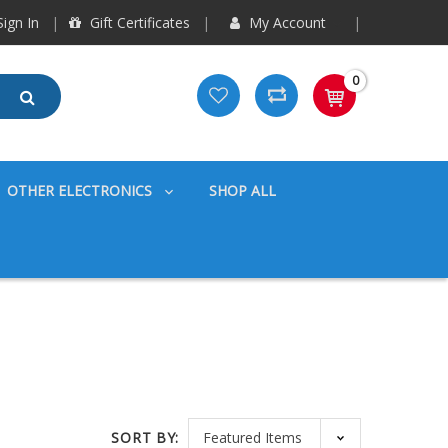
ign In
Gift Certificates
My Account
0
OTHER ELECTRONICS
SHOP ALL
SORT BY: