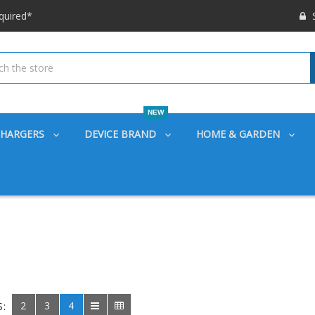
 options available!
S
ounts also
quired*
 options available!
ounts also
NEW
CHARGERS
DEVICE BRAND
HOME & GARDEN
2
3
4
S: