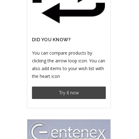
DID YOU KNOW?
You can compare products by
clicking the arrow loop icon. You can
also add items to your wish list with
the heart icon
Try it now