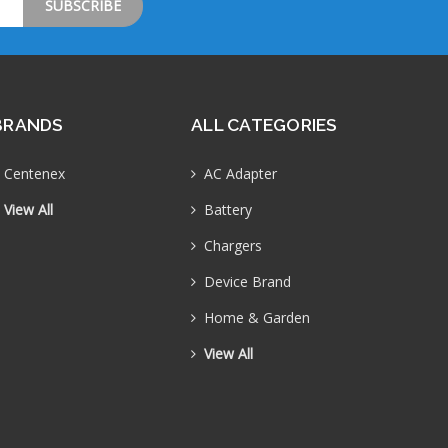
BRANDS
ALL CATEGORIES
Centenex
AC Adapter
View All
Battery
Chargers
Device Brand
Home & Garden
View All