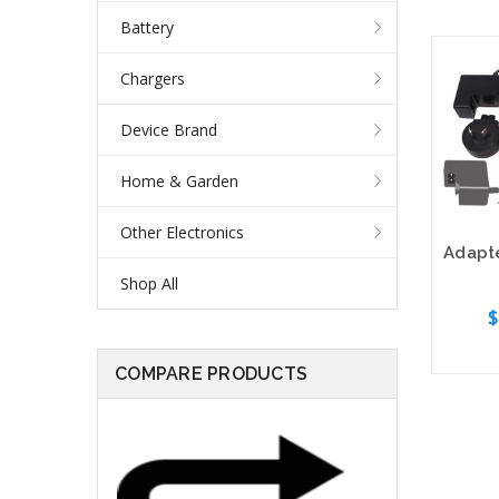
Battery
Chargers
Device Brand
Home & Garden
Other Electronics
Shop All
$
COMPARE PRODUCTS
Out o