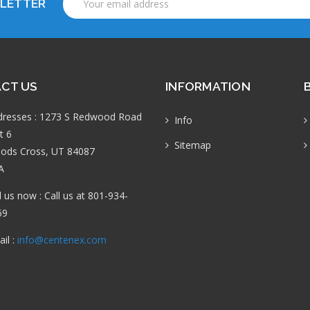
SLETTER
Address
CT US
INFORMATION
dresses : 1273 S Redwood Road
Info
t 6
Sitemap
ods Cross, UT 84087
A
l us now : Call us at 801-934-
69
il :
info@centenex.com