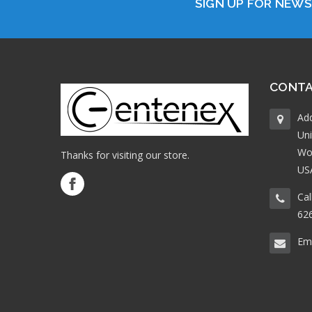
SIGN UP FOR NEW
CONTA
Ad
Uni
Wo
Thanks for visiting our store.
US
Cal
62
Ema