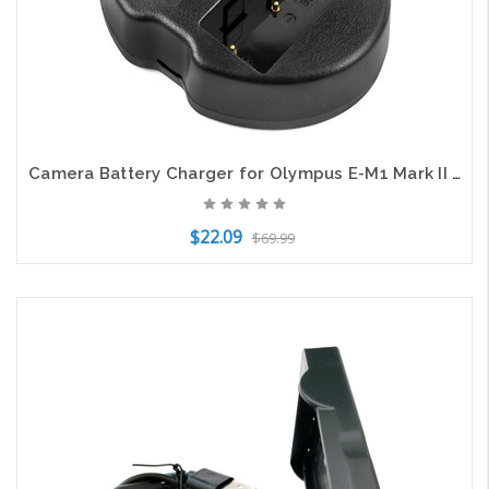
Camera Battery Charger for Olympus E-M1 Mark II MII OM-D BCH-1 BLH-1 DF-BLH1UH
$22.09
$69.99
Add to Cart