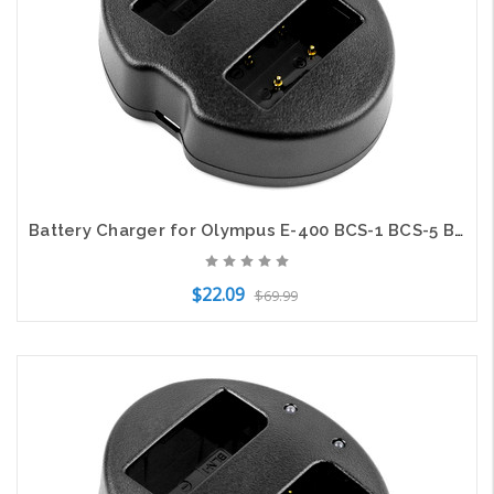
Battery Charger for Olympus E-400 BCS-1 BCS-5 BLS-1 BLS-5 BLS-50 PS-BLS1 PS-BLS5
$22.09
$69.99
Add to Cart