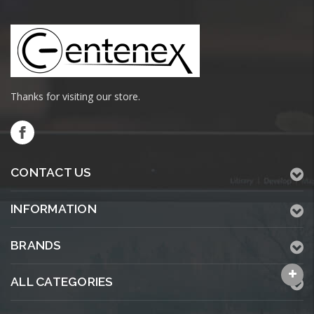
Thanks for visiting our store.
CONTACT US
INFORMATION
BRANDS
ALL CATEGORIES