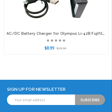
AC/DC Battery Charger for Olympus Li-42B Fujifilm
$8.99
$29.99
Add to Cart
SIGN UP FOR NEWSLETTER
Email
Address