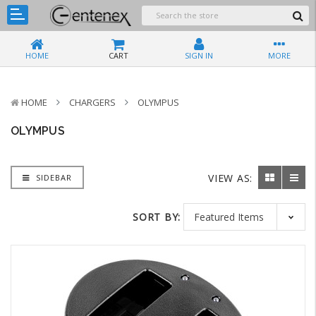
HOME
CART
SIGN IN
MORE
HOME
CHARGERS
OLYMPUS
OLYMPUS
VIEW AS:
SIDEBAR
SORT BY: