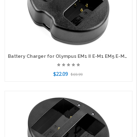
Battery Charger for Olympus EM1 II E-M1 EM5 E-M5 OM-D Camera BCN-1 BLN-1 USB
$22.09
$69.99
Add to Cart