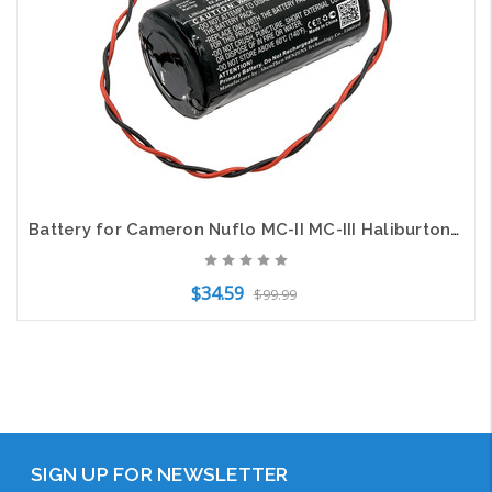
Battery for Cameron Nuflo MC-II MC-III Haliburton 700 LS33600-CN1 MV-100005111
$34.59
$99.99
Add to Cart
SIGN UP FOR NEWSLETTER