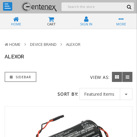
HOME
CART
SIGN IN
MORE
HOME
DEVICE BRAND
ALEXOR
ALEXOR
VIEW AS:
SIDEBAR
SORT BY: