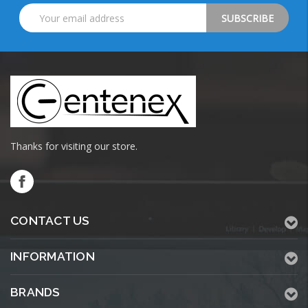
Email
Address
Thanks for visiting our store.
CONTACT US
INFORMATION
BRANDS