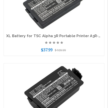
XL Battery for TSC Alpha 3R Portable Printer A3R-52048001 CS-THA300XL 3400mAh
$37.99
$109.99
Add to Cart