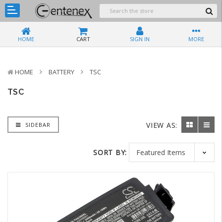
HOME
CART
SIGN IN
MORE
HOME
BATTERY
TSC
TSC
VIEW AS:
SIDEBAR
SORT BY: