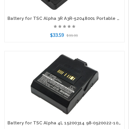
Battery for TSC Alpha 3R A3R-52048001 Portable Printer CS-THA300SL 7.4v 2600mAh
$33.59
$99.99
Add to Cart
Battery for TSC Alpha 4L 15200314 98-0520022-10LF A4L-52052002 CS-THA400SL