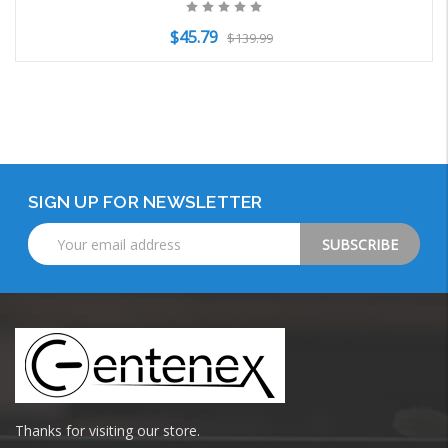
$45.79
$139.99
Add to Cart
SIGN UP FOR NEWSLETTER
Email
Address
Thanks for visiting our store.