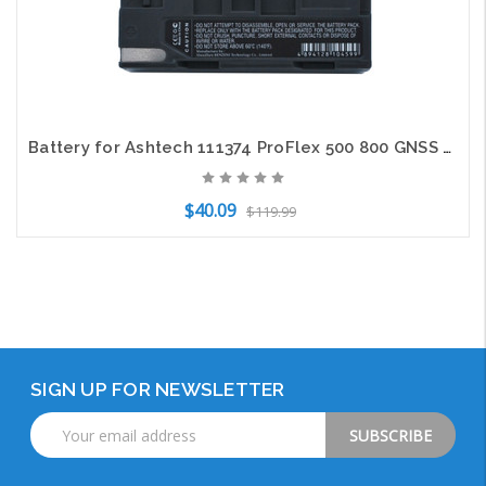
Battery for Ashtech 111374 ProFlex 500 800 GNSS ProMark 500 800 Survey Equipment
$40.09
$119.99
Out of Stock
SIGN UP FOR NEWSLETTER
Email
Address