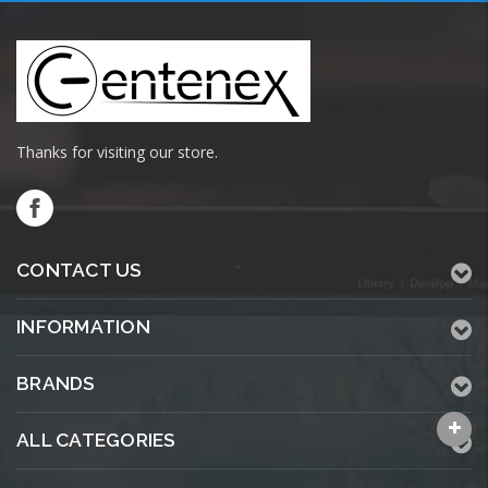
Thanks for visiting our store.
CONTACT US
INFORMATION
BRANDS
ALL CATEGORIES