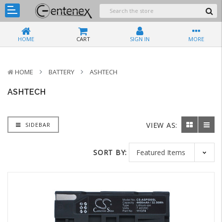
HOME
CART
SIGN IN
MORE
HOME
BATTERY
ASHTECH
ASHTECH
VIEW AS:
SIDEBAR
SORT BY: