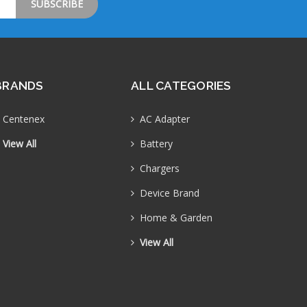
BRANDS
ALL CATEGORIES
Centenex
AC Adapter
View All
Battery
Chargers
Device Brand
Home & Garden
View All