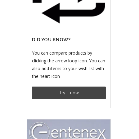
DID YOU KNOW?
You can compare products by
clicking the arrow loop icon. You can
also add items to your wish list with
the heart icon
Try it now