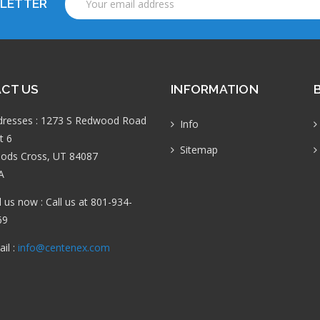
SLETTER
Address
CT US
INFORMATION
dresses : 1273 S Redwood Road
Info
t 6
Sitemap
ods Cross, UT 84087
A
l us now : Call us at 801-934-
69
il :
info@centenex.com