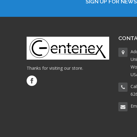
SIGN UP FOR NEW
CONTA
Ad
Uni
Wo
Thanks for visiting our store.
US
Cal
62
Ema