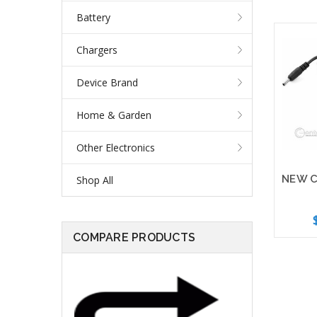
Battery
Chargers
Device Brand
Home & Garden
Other Electronics
Shop All
COMPARE PRODUCTS
Add 