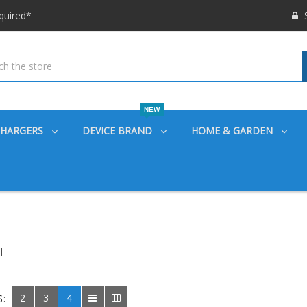
 options available!
S
ounts also
quired*
 options available!
ounts also
NEW
CHARGERS
DEVICE BRAND
HOME & GARDEN
I
2
3
4
S: