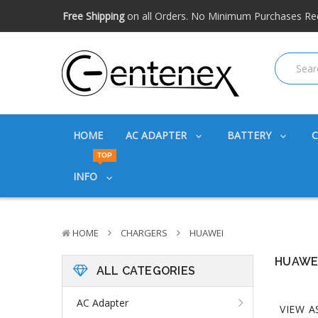
Free shipping available within the US. Expidited shipping
Big discounts
on great products. Ask about volume disc
Free Shipping
on all Orders. No Minimum Purchases Re
Free shipping available within the US. Expidited shipping
Big discounts
on great products. Ask about volume disc
HOME
AC ADAPTER
BATTERY
TOP
INFO
HOME
CHARGERS
HUAWEI
HUAWE
ALL CATEGORIES
AC Adapter
VIEW A