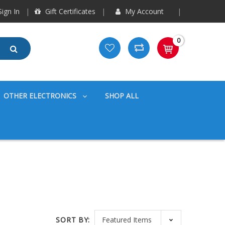
ign In
Gift Certificates
My Account
0
OTHER ELECTRONICS
SHOP ALL
SORT BY: