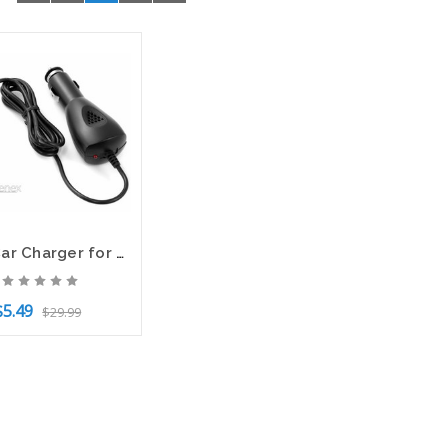
NEW Car Charger for TMobile SpringBoard Android Tablet HUAWEI MediaPad Models
$5.49
$29.99
to Cart