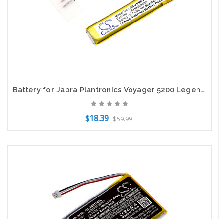
Battery for Jabra Plantronics Voyager 5200 Legend HS-11 B350735 AHB390836 CPL556
$18.39
$59.99
Add to Cart