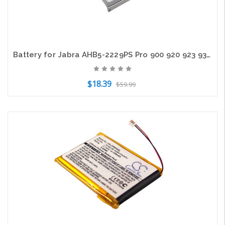
Battery for Jabra AHB5-2229PS Pro 900 920 923 930 935 Logitech BH940 BH940-M
$18.39
$59.99
Add to Cart