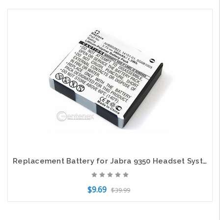
Add to Cart
Replacement Battery for Jabra 9350 Headset System
$9.69
$39.99