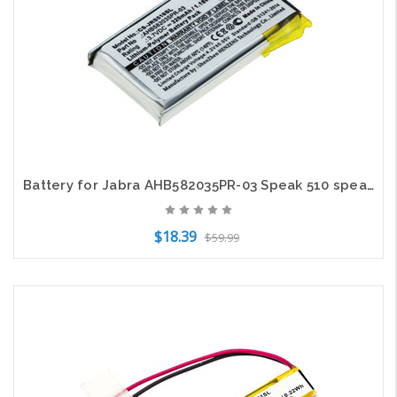
Battery for Jabra AHB582035PR-03 Speak 510 speakerphone CS-JRS510SL Li-Polymer
$18.39
$59.99
Add to Cart