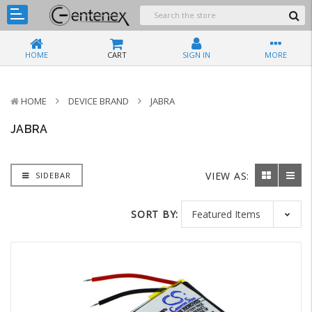
HOME
CART
SIGN IN
MORE
HOME
DEVICE BRAND
JABRA
JABRA
VIEW AS:
SIDEBAR
SORT BY: