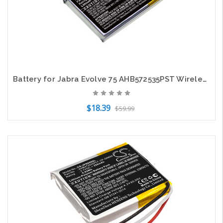
Battery for Jabra Evolve 75 AHB572535PST Wireless Headset CS-JBR750SL 400mAh
$18.39
$59.99
Add to Cart