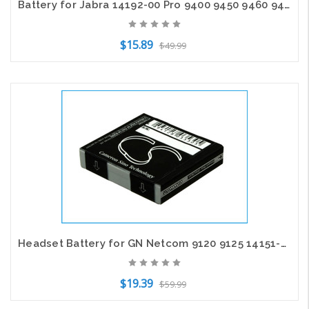
Battery for Jabra 14192-00 Pro 9400 9450 9460 9465 9470 Logitech BH970 Pro9400
$15.89
$49.99
Add to Cart
Headset Battery for GN Netcom 9120 9125 14151-01 14151-02 AHB602823 SG081003
$19.39
$59.99