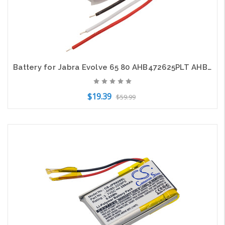
Battery for Jabra Evolve 65 80 AHB472625PLT AHB682828PS CP-GN650 CS-JPR650SL
$19.39
$59.99
Add to Cart