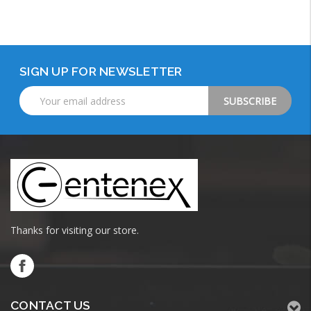
Add to Cart
SIGN UP FOR NEWSLETTER
Email
Address
Thanks for visiting our store.
CONTACT US