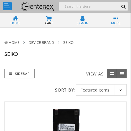
HOME
CART
SIGN IN
MORE
HOME
DEVICE BRAND
SEIKO
SEIKO
VIEW AS:
SIDEBAR
SORT BY: