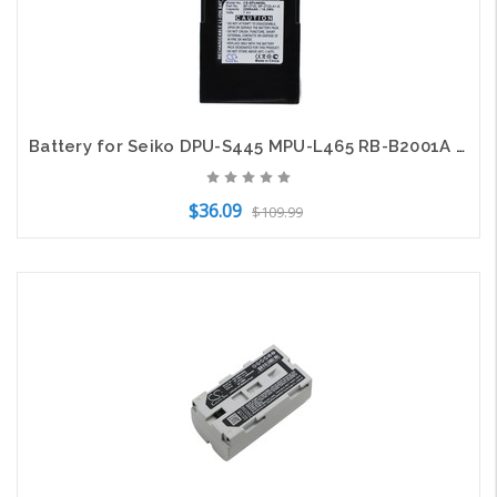
Battery for Seiko DPU-S445 MPU-L465 RB-B2001A BP-0720-A1-E BP-0725-A1 Label
$36.09
$109.99
Add to Cart