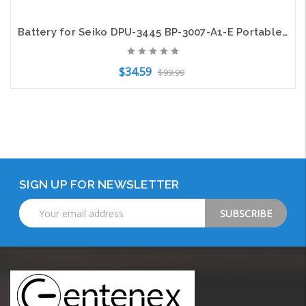
Battery for Seiko DPU-3445 BP-3007-A1-E Portable Printer CS-SDP445XL 3400mAh
$34.59
$99.99
Add to Cart
SIGN UP FOR NEWSLETTER
Email
Address