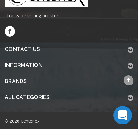
Thanks for visiting our store.
CONTACT US
INFORMATION
BRANDS
ALL CATEGORIES
© 2026 Centenex