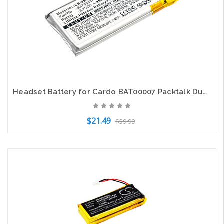
Headset Battery for Cardo BAT00007 Packtalk Duo Scala Rider Packtalk SRPT0102
$21.49
$59.99
Add to Cart