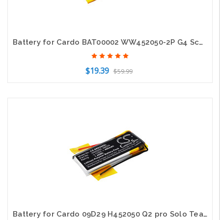
Battery for Cardo BAT00002 WW452050-2P G4 Scala Rider G9 G9x SCHUBERTH C3
$19.39
$59.99
Add to Cart
Battery for Cardo 09D29 H452050 Q2 pro Solo TeamSet Pro Scala Rider ScalaRider