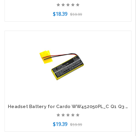
$18.39
$59.99
Add to Cart
Headset Battery for Cardo WW452050PL_C Q1 Q3 SCALA RIDER Rider FM Rider Solo
$19.39
$59.99