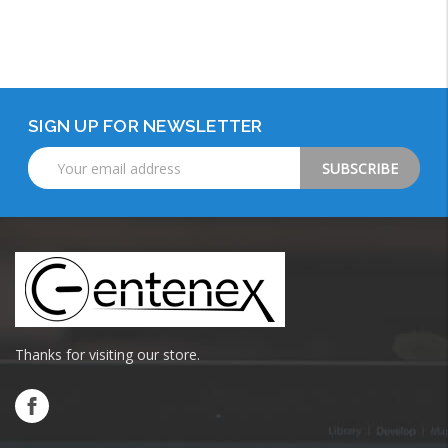
Add to Cart
SIGN UP FOR NEWSLETTER
Email
Address
Thanks for visiting our store.