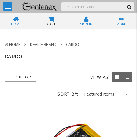
HOME
CART
SIGN IN
MORE
HOME
DEVICE BRAND
CARDO
CARDO
VIEW AS:
SIDEBAR
SORT BY: