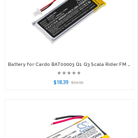
Battery for Cardo BAT00003 Q1 Q3 Scala Rider FM SOLO CS-SRD310SL 3.7V Li-Polymer
$18.39
$59.99
Add to Cart