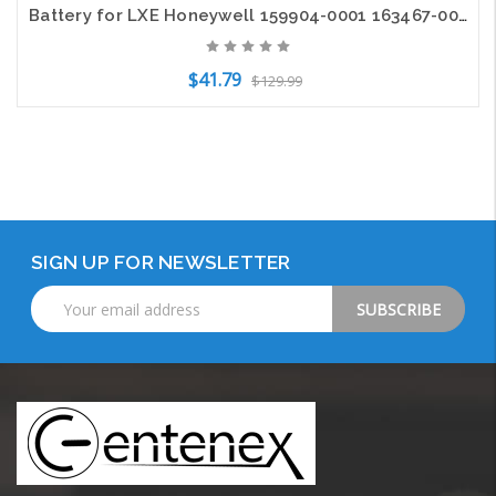
Battery for LXE Honeywell 159904-0001 163467-0001 161772-0001 MX7392BATT Tecton
$41.79
$129.99
Add to Cart
SIGN UP FOR NEWSLETTER
Email
Address