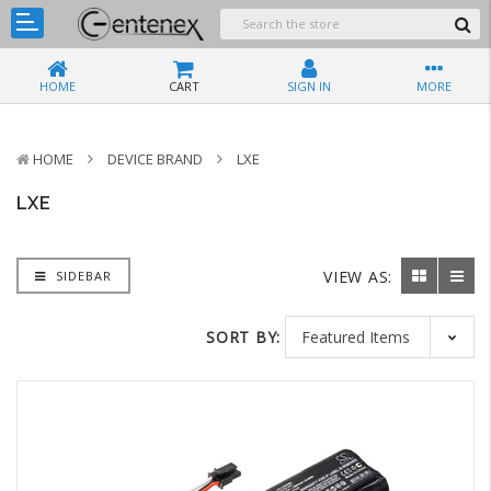
HOME
CART
SIGN IN
MORE
HOME
DEVICE BRAND
LXE
LXE
VIEW AS:
SIDEBAR
SORT BY: