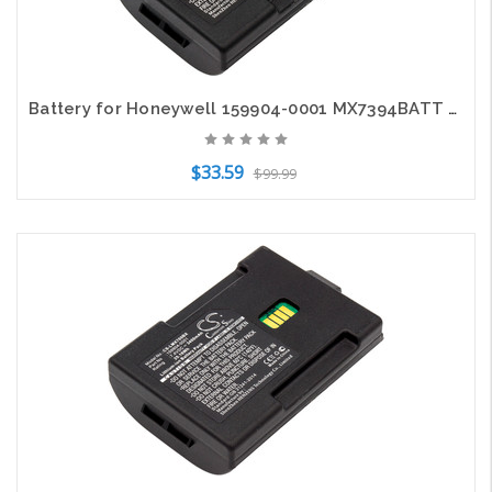
Battery for Honeywell 159904-0001 MX7394BATT MX7382BATT MX7A380BATT MX7 Tecton
$33.59
$99.99
Add to Cart