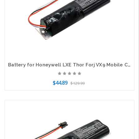
Battery for Honeywell LXE Thor Forj VX9 Mobile Computer 162328-0001 2600mAh
$44.89
$129.99
Add to Cart