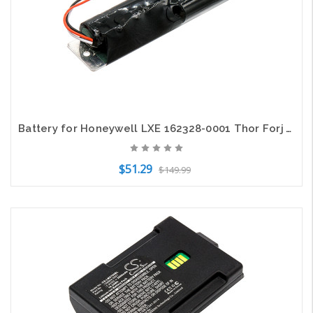
Battery for Honeywell LXE 162328-0001 Thor Forj VX9 MobileComputer 11.1V 3400mAh
$51.29
$149.99
Add to Cart