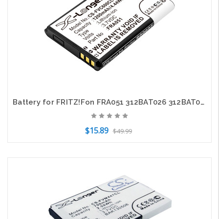
Battery for FRITZ!Fon FRA051 312BAT026 312BAT030 C6 DECT X6 CS-FVC600CL 3.7V
$15.89
$49.99
Add to Cart