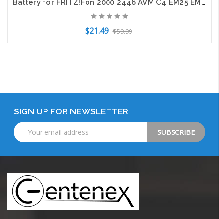
Battery for FRITZ!Fon 2000 2446 AVM C4 EM25 EM325 M2 M325 MT-F 312BAT006 700mAh
$21.49
$59.99
Add to Cart
SIGN UP FOR NEWSLETTER
Email
Address