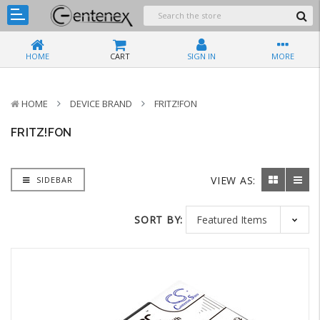
HOME
CART
SIGN IN
MORE
HOME
DEVICE BRAND
FRITZ!FON
FRITZ!FON
VIEW AS:
SIDEBAR
SORT BY: