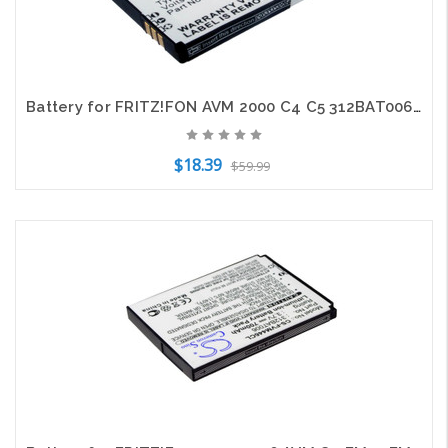
Battery for FRITZ!FON AVM 2000 C4 C5 312BAT006 312BAT016 EAC62339101 NL523446LG
$18.39
$59.99
Add to Cart