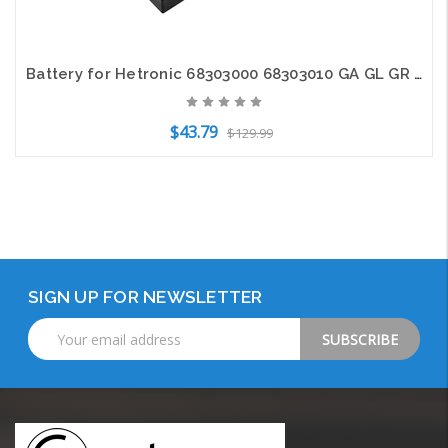
Battery for Hetronic 68303000 68303010 GA GL GR GR-W TG FBH-1200 FUA-07 HE010
$43.79
$129.99
Add to Cart
SIGN UP FOR NEWSLETTER
Email
Address