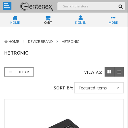
HOME
CART
SIGN IN
MORE
HOME
DEVICE BRAND
HETRONIC
HETRONIC
VIEW AS:
SIDEBAR
SORT BY: