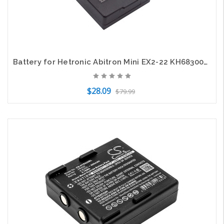
Battery for Hetronic Abitron Mini EX2-22 KH68300990.A HE900 RHE3614KG RHE3620KG
$28.09
$79.99
Add to Cart