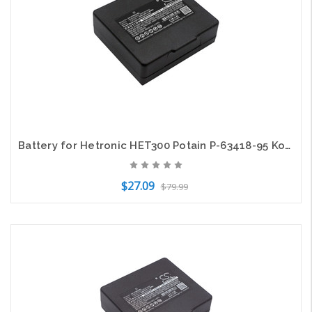
Battery for Hetronic HET300 Potain P-63418-95 Komatsu transmitters KH68300990
$27.09
$79.99
Add to Cart