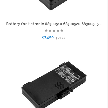
Battery for Hetronic 68300510 68300520 68300525 Nova Ergo FBH300 FBH900 HE520
$34.59
$99.99
Add to Cart