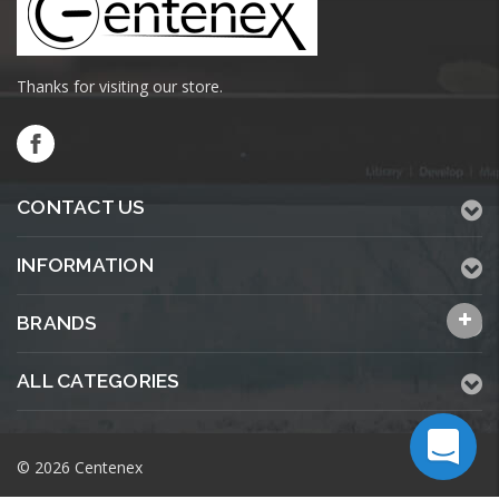
Thanks for visiting our store.
CONTACT US
INFORMATION
BRANDS
ALL CATEGORIES
© 2026 Centenex