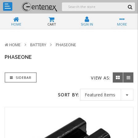
HOME
CART
SIGN IN
MORE
HOME
BATTERY
PHASEONE
PHASEONE
VIEW AS:
SIDEBAR
SORT BY: