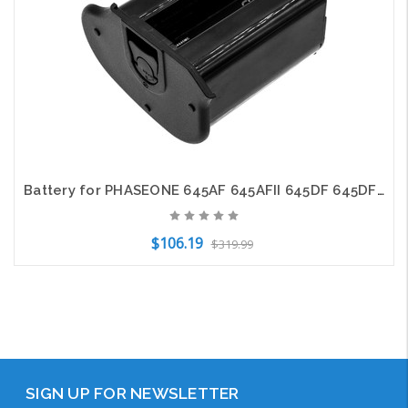
Battery for PHASEONE 645AF 645AFII 645DF 645DF+ UA002418 Camera CS-PHA645MC
$106.19
$319.99
Out of Stock
SIGN UP FOR NEWSLETTER