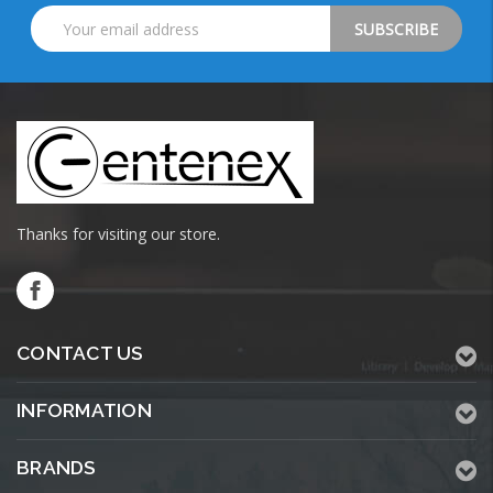
Email
Address
Thanks for visiting our store.
CONTACT US
INFORMATION
BRANDS