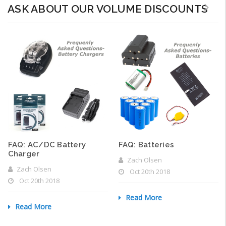
ASK ABOUT OUR VOLUME DISCOUNTS
FAQ: AC/DC Battery
FAQ: Batteries
Charger
Zach Olsen
Zach Olsen
Oct 20th 2018
Oct 20th 2018
Read More
Read More