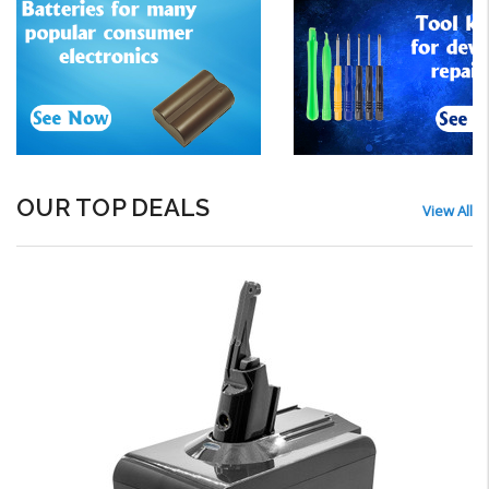
OUR TOP DEALS
View All