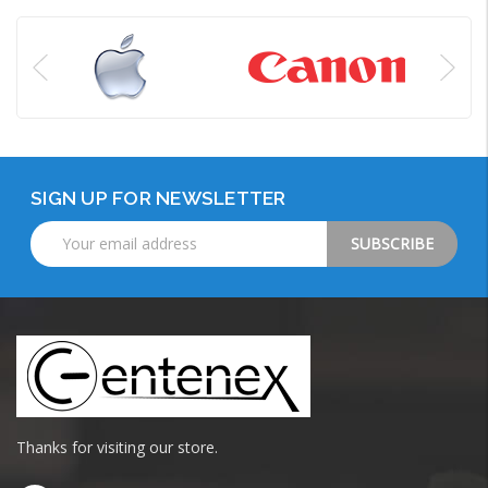
SIGN UP FOR NEWSLETTER
Email
Address
Thanks for visiting our store.