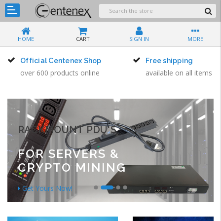
HOME
CART
SIGN IN
MORE
Official Centenex Shop
Free shipping
over 600 products online
available on all items
RACKMOUNT PDU'S
FOR SERVERS &
CRYPTO MINING
Get Yours Now!