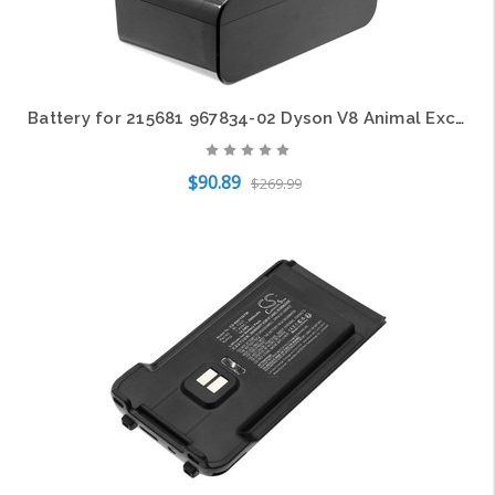
ential CS-JPB400SL 3.7V Li-ion
Battery for 215681 967834-02 Dyson V8 Animal Exclusive Absolute Cord-Free Fluffy
$90.89
$269.99
Add to Cart