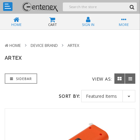
HOME
CART
SIGN IN
MORE
HOME
DEVICE BRAND
ARTEX
ARTEX
VIEW AS:
SIDEBAR
SORT BY: