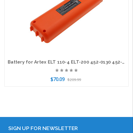
Battery for Artex ELT 110-4 ELT-200 452-0130 452-3063 453-0190 BP-1015
$70.09
$209.99
Add to Cart
SIGN UP FOR NEWSLETTER