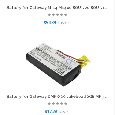
Battery for Gateway M-14 M1400 SQU-720 SQU-715 W35052LB-SY W35044LB-SP 2524264
$54.39
$159.99
Add to Cart
Battery for Gateway DMP-X20 Jukebox 20GB MP3 Media Music Player CS-DX20SL 750mAh
$17.39
$49.99