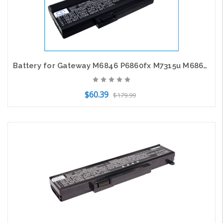
Battery for Gateway M6846 P6860fx M7315u M6864FX W35044LB SQU-720 SQU715 6501169
$60.39
$179.99
Add to Cart