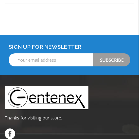
Add to Cart
SIGN UP FOR NEWSLETTER
Email
Address
Thanks for visiting our store.