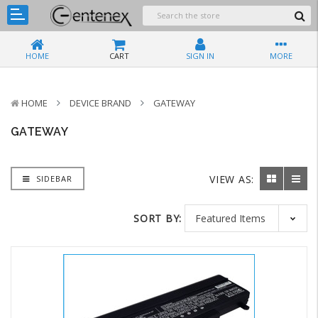
HOME
CART
SIGN IN
MORE
HOME
DEVICE BRAND
GATEWAY
GATEWAY
VIEW AS:
SIDEBAR
SORT BY: