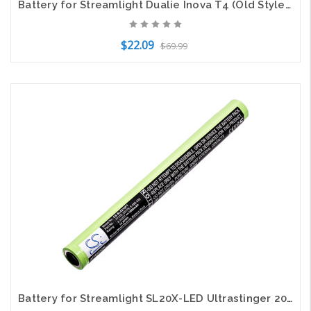
Battery for Streamlight Dualie Inova T4 (Old Style) Lights UR611 68792 FLB-LIN-7
$22.09
$69.99
Add to Cart
Battery for Streamlight SL20X-LED Ultrastinger 20175 5.486.432 77175 9926J