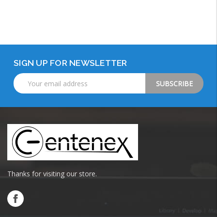
Add to Cart
SIGN UP FOR NEWSLETTER
Email
Address
Thanks for visiting our store.