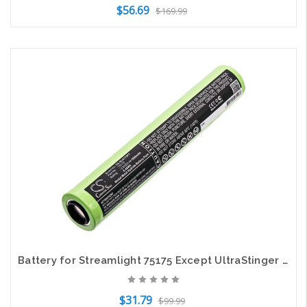
$56.69
$169.99
Add to Cart
Battery for Streamlight 75175 Except UltraStinger PolyStinger Stinger XT 75375
$31.79
$99.99