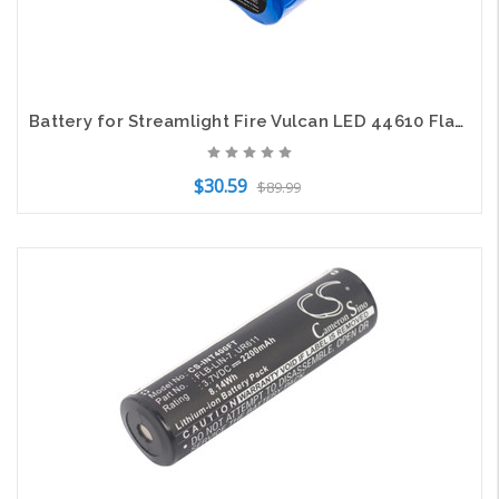
Battery for Streamlight Fire Vulcan LED 44610 Flashlight CS-SLX610FT 6.4v 3200mA
$30.59
$89.99
Add to Cart