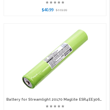
$40.99
$119.99
Add to Cart
Battery for Streamlight 20170 Maglite ESR4EE3060 ARXX075 RL1019 Intec IMT-3500D