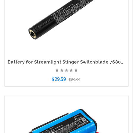
Battery for Streamlight Stinger Switchblade 76805 Flashlight CS-SLX768FT 3.7v
$29.59
$89.99
Add to Cart