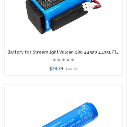
Battery for Streamlight Vulcan 180 44350 44351 Flashlight CS-SLX180FT 3.7v
$28.79
$89.99
Add to Cart