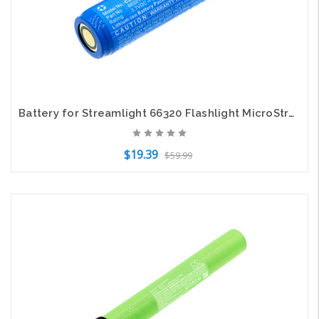
Battery for Streamlight 66320 Flashlight MicroStream 66321 CS-SLX663FT 3.7v
$19.39
$59.99
Add to Cart