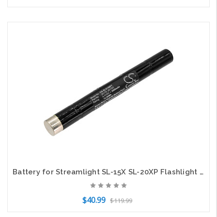
Add to Cart
Battery for Streamlight SL-15X SL-20XP Flashlight 201701 25170 CS-SLX150FT 6.0v
$40.99
$119.99