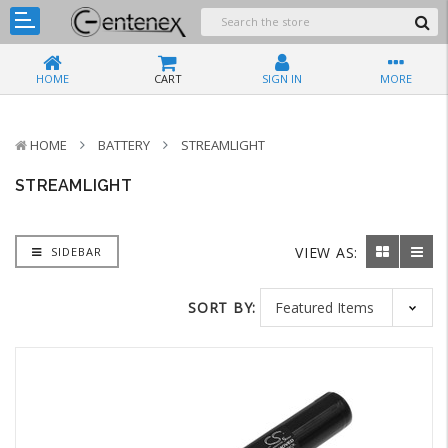
HOME
CART
SIGN IN
MORE
HOME
BATTERY
STREAMLIGHT
STREAMLIGHT
VIEW AS:
SIDEBAR
SORT BY: