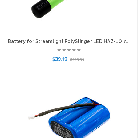
Battery for Streamlight PolyStinger LED HAZ-LO 76375 Flashlight CS-SLX763FT 4.8v
$39.19
$119.99
Add to Cart