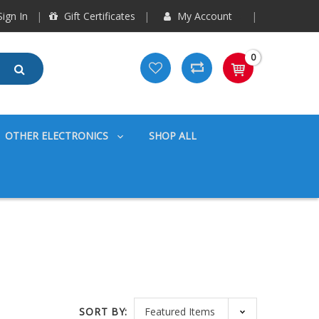
ign In
Gift Certificates
My Account
0
OTHER ELECTRONICS
SHOP ALL
SORT BY: