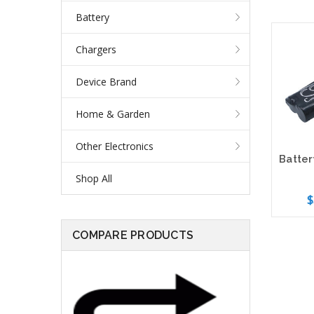
Battery
Chargers
Device Brand
Home & Garden
Other Electronics
Shop All
$
COMPARE PRODUCTS
Add 