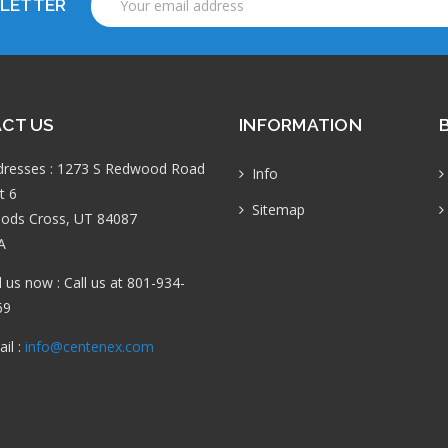
SLETTER
Address
CT US
INFORMATION
dresses : 1273 S Redwood Road
Info
t 6
Sitemap
ods Cross, UT 84087
A
l us now : Call us at 801-934-
69
il :
info@centenex.com