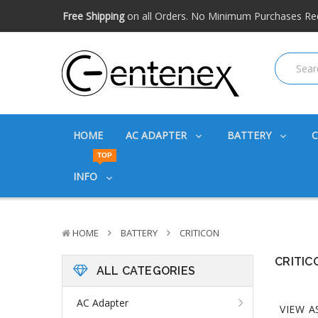
Free shipping available within the US. Expidited shipping
Big discounts
on great products. Ask about volume disc
Free Shipping
on all Orders. No Minimum Purchases Re
Free shipping available within the US. Expidited shipping
Big discounts
on great products. Ask about volume disc
HOME
AC ADAPTER
BATTERY
TOP
INFO
HOME
BATTERY
CRITICON
CRITIC
ALL CATEGORIES
AC Adapter
VIEW A