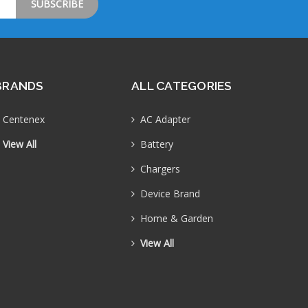
BRANDS
ALL CATEGORIES
Centenex
AC Adapter
View All
Battery
Chargers
Device Brand
Home & Garden
View All