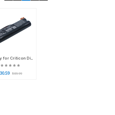
Battery for Criticon Dinamap P81 P81T 120446 BATT/110446 CS-CRP810MD 4.8v 1500mA
30.59
$89.99
to Cart