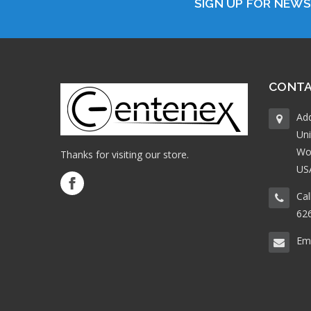
SIGN UP FOR NEW
CONTA
Ad
Uni
Wo
Thanks for visiting our store.
US
Cal
62
Ema