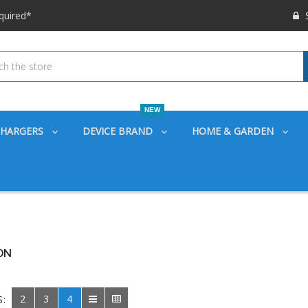
 options available!
S
ounts also
quired*
 options available!
ounts also
NEW
CHARGERS
DEVICE BRAND
HOME & GARDEN
ON
2
3
4
S: