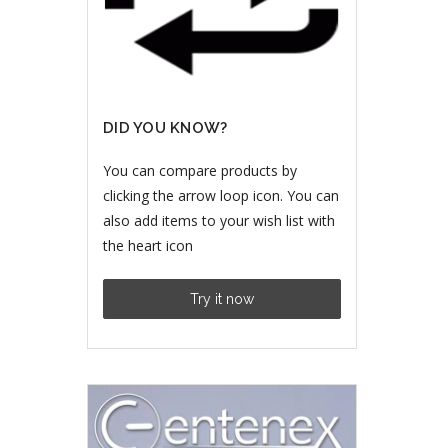
DID YOU KNOW?
You can compare products by
clicking the arrow loop icon. You can
also add items to your wish list with
the heart icon
Try it now