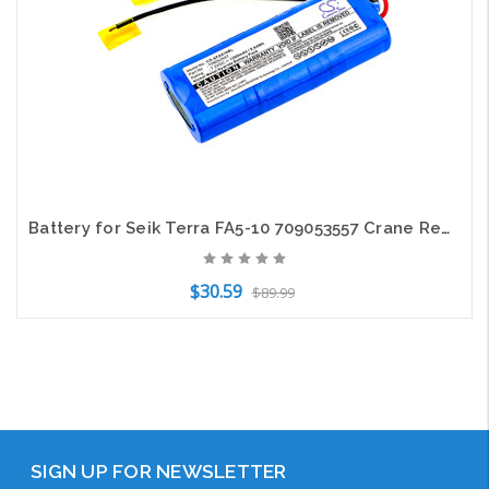
Battery for Seik Terra FA5-10 709053557 Crane Remote Control CS-SFA510BL 1200mAh
$30.59
$89.99
Add to Cart
SIGN UP FOR NEWSLETTER