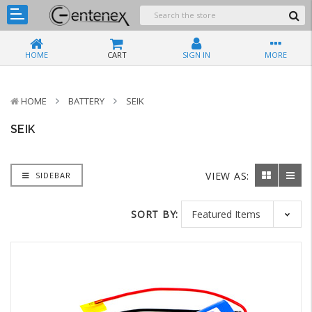
HOME
CART
SIGN IN
MORE
HOME
BATTERY
SEIK
SEIK
VIEW AS:
SIDEBAR
SORT BY: