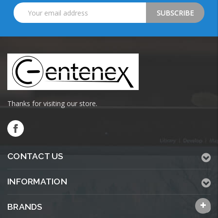
Email
Address
Thanks for visiting our store.
CONTACT US
INFORMATION
BRANDS