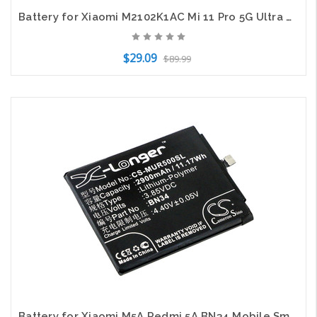
Battery for Xiaomi M2102K1AC Mi 11 Pro 5G Ultra BM55 SmartPhone CS-MUP110SL
$29.09
$89.99
Add to Cart
Battery for Xiaomi M5A Redmi 5A BN34 Mobile SmartPhone CS-MUR500SL 3.85v Li-Poly