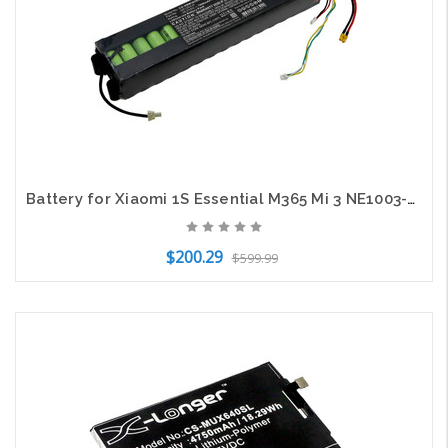
Battery for Xiaomi 1S Essential M365 Mi 3 NE1003-H Electric Scooter CS-XMM365SL
$200.29
$599.99
Add to Cart