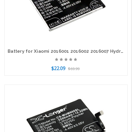
Battery for Xiaomi 2016001 2016002 2016007 Hydrogen Max Mi Dual SIM TD-LTE BM49
$22.09
$69.99
Add to Cart