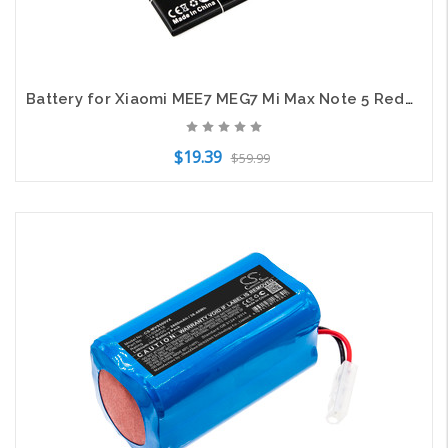
Battery for Xiaomi MEE7 MEG7 Mi Max Note 5 Redmi Plus Vince BN44 CS-MUR520SL
$19.39
$59.99
Add to Cart