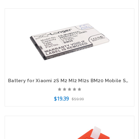
Add to Cart
Battery for Xiaomi 2S M2 MI2 MI2s BM20 Mobile SmartPhone CS-MUM002XL X-Longer
$19.39
$59.99
Add to Cart