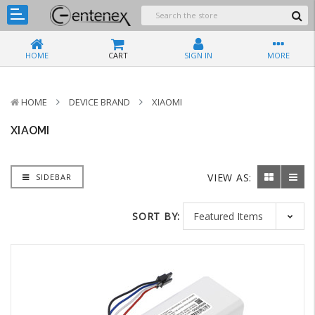
HOME
CART
SIGN IN
MORE
HOME
DEVICE BRAND
XIAOMI
XIAOMI
VIEW AS:
SIDEBAR
SORT BY: