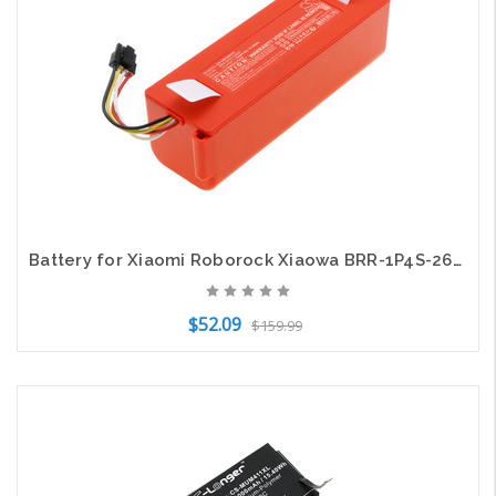
Battery for Xiaomi Roborock Xiaowa BRR-1P4S-2600S BRR-2P4S-5200D 400-900-1755
$52.09
$159.99
Add to Cart