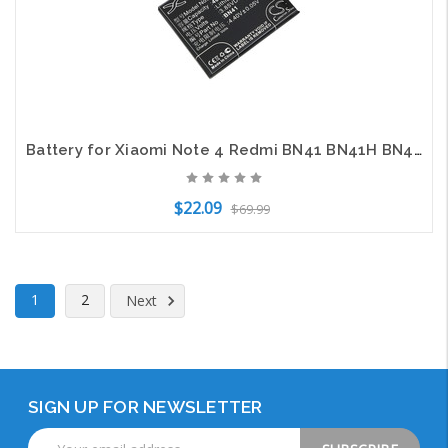
Battery for Xiaomi Note 4 Redmi BN41 BN41H BN41L Mobile SmartPhone CS-MUM411XL
$22.09
$69.99
Add to Cart
1
2
Next
SIGN UP FOR NEWSLETTER
Email