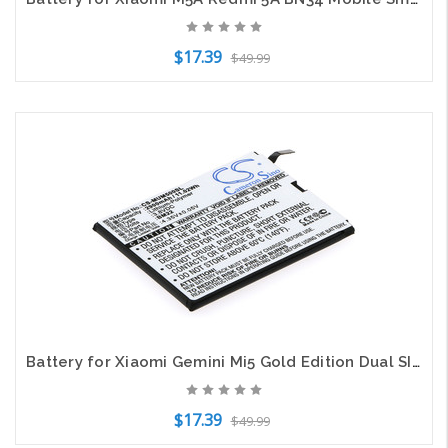
$17.39
$49.99
Add to Cart
Battery for Xiaomi Gemini Mi5 Gold Edition Dual SIM Pro Ceramic Editio S BM22
$17.39
$49.99