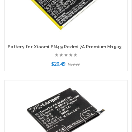
Battery for Xiaomi BN49 Redmi 7A Premium M1903C3EE M1903C3EG M1903C3EH M1903C3ET
$20.49
$59.99
Add to Cart