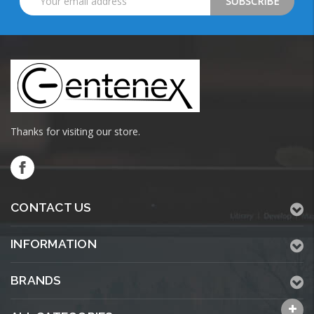
Address
Thanks for visiting our store.
CONTACT US
INFORMATION
BRANDS