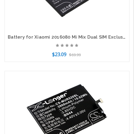
Battery for Xiaomi 2016080 Mi Mix Dual SIM Exclusive Gold Ceramic Edition BM4C
$23.09
$69.99
Add to Cart