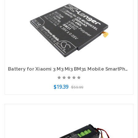
Add to Cart
Battery for Xiaomi 3 M3 Mi3 BM31 Mobile SmartPhone CS-MUM003SL 3.8v 3000mAh
$19.39
$59.99
Add to Cart