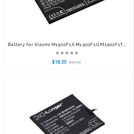
Battery for Xiaomi M1902F1A M1902F1G M1902F1T Mi 9 BM3L CS-MUM900SL X-Longer
$18.39
$59.99
Add to Cart