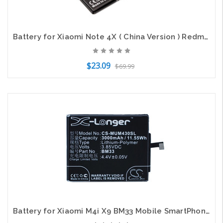
Battery for Xiaomi Note 4X ( China Version ) Redmi BN43 CS-MUM412XL X-Longer
$23.09
$69.99
Add to Cart
Battery for Xiaomi M4i X9 BM33 Mobile SmartPhone CS-MUM430SL 3.85v 3000mAh