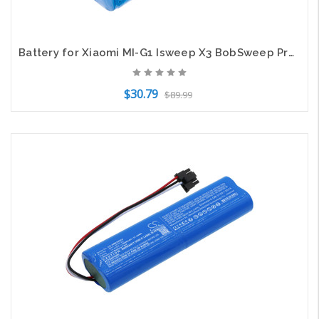
Battery for Xiaomi MI-G1 Isweep X3 BobSweep Pro SJP110020 myVacBot Li-026418
$30.79
$89.99
Add to Cart