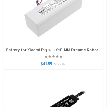
Battery for Xiaomi P1904-4S1P-MM Dreame Roborock MC1808 1C SKV4093GL STYTJ01ZHM
$41.89
$129.99
Add to Cart