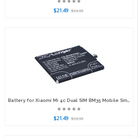
$21.49
$59.99
Add to Cart
Battery for Xiaomi Mi 4c Dual SIM BM35 Mobile SmartPhone CS-MUM350SL 3.85v
$21.49
$59.99