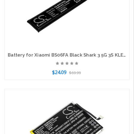
Battery for Xiaomi BS06FA Black Shark 3 5G 3S KLE-A0 KLE-H0 CS-MUP300SL 3.85V
$24.09
$69.99
Add to Cart