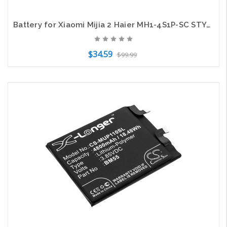
Battery for Xiaomi Mijia 2 Haier MH1-4S1P-SC STYJ02YM INR21700 50E-4S1P-CRL200S+
$34.59
$99.99
Add to Cart