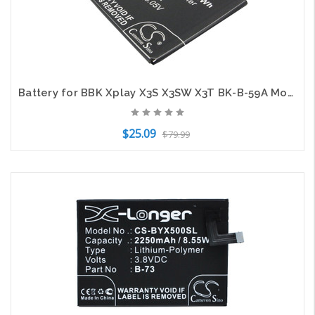
Battery for BBK Xplay X3S X3SW X3T BK-B-59A Mobile SmartPhone CS-BYK310SL 3.8v
$25.09
$79.99
Add to Cart