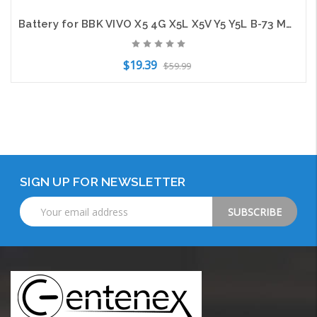
Battery for BBK VIVO X5 4G X5L X5V Y5 Y5L B-73 Mobile SmartPhone CS-BYX500SL
$19.39
$59.99
Add to Cart
SIGN UP FOR NEWSLETTER
Email
Address