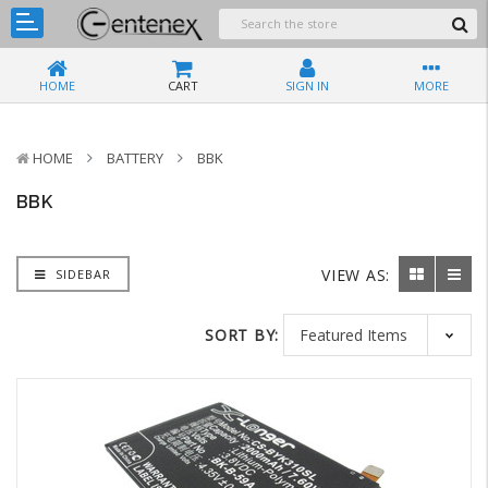
HOME
CART
SIGN IN
MORE
HOME
BATTERY
BBK
BBK
VIEW AS:
SIDEBAR
SORT BY: