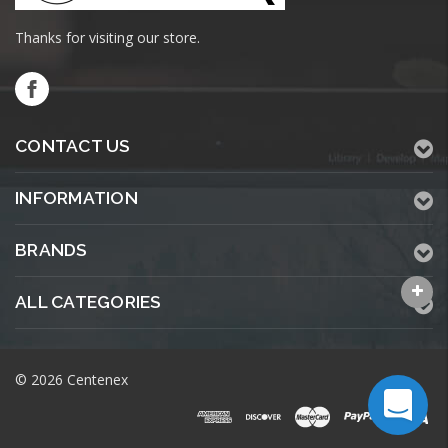
Thanks for visiting our store.
CONTACT US
INFORMATION
BRANDS
ALL CATEGORIES
© 2026 Centenex