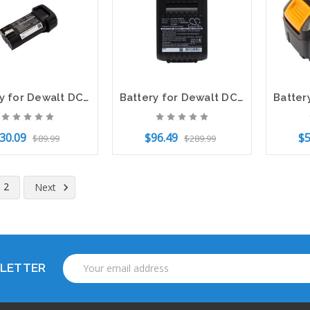
Battery for Dewalt DCB095 DCF680 DCF680N1 DCF680N2 DCF682 DCL023 DW4390 DCB080
Battery for Dewalt DCD740 DCD780 DCF885 DCS393 DCB182 DCB183 DCB184 20V 2600mAh
30.09
$96.49
$5
$89.99
$289.99
to Cart
Add to Cart
Add t
2
Next
Email
SLETTER
Address