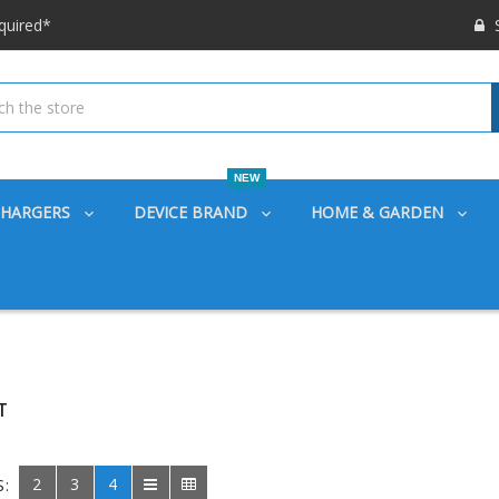
 options available!
S
ounts also
quired*
 options available!
ounts also
NEW
CHARGERS
DEVICE BRAND
HOME & GARDEN
T
2
3
4
S: