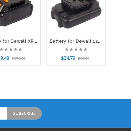
Battery for Dewalt XR 18V DCB183 DCB184 DCB200 DCB203 DCB205 DCB206 3000mAh
Battery for Dewalt 12V MAX DCL510 DCD710 DCB120 DCB121 DCB123 DCB127 2000mAh
9.49
$34.79
$179.99
$99.99
o Cart
Add to Cart