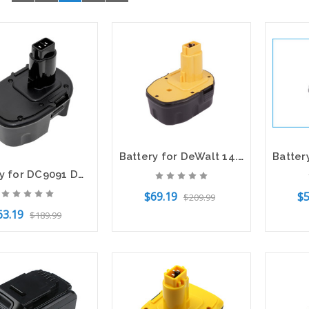
Battery for DeWalt 14.4V 152250-27 397745-01 DC9071 DC9091 DC9096 DC9099 DE9037
Battery for DC9091 DC9096 DE9091 DW9091 DW9094 DeWalt DC528 DW906 DW918 14.4V
$69.19
$5
$209.99
63.19
$189.99
Add to Cart
Add t
to Cart