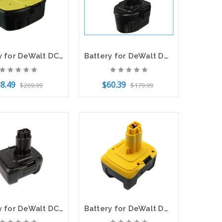
Battery for DeWalt DC9071 DC9096 DW9072 DW9071 DC9099 DW9096 152250-27 397745-01
Battery for DeWalt DW920K DW968K DW925K DE9057 DW9057 A9263 DE9085 7.2V 3000mAh
8.49
$60.39
$269.99
$179.99
o Cart
Add to Cart
Battery for DeWalt DC930 DC728 DC983 DW9094 DW918 DW937 DC9144 14.4V 3000mAh
Battery for DeWalt DW911 DC730KA DW918 DW906 DCD920KX DCD930 DC614KA DE9141