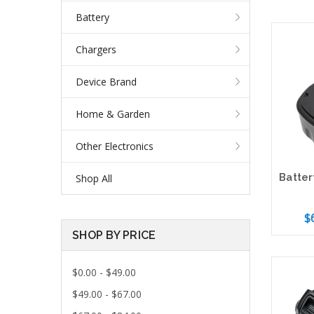
Battery
Chargers
Device Brand
Home & Garden
Other Electronics
Shop All
$
SHOP BY PRICE
Add 
$0.00 - $49.00
$49.00 - $67.00