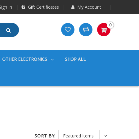
ign In
Gift Certificates
My Account
0
OTHER ELECTRONICS
SHOP ALL
SORT BY: