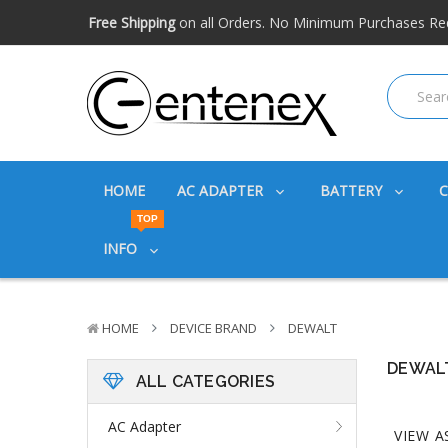
Free shipping available within the US. Expidited shipping
Big discounts
on great products. Ask about volume disc
Free Shipping
on all Orders. No Minimum Purchases Re
Free shipping available within the US. Expidited shipping
Big discounts
on great products. Ask about volume disc
HOME
AC ADAPTER
BATTERY
TOP
INFO
HOME
DEVICE BRAND
DEWALT
DEWAL
ALL CATEGORIES
AC Adapter
VIEW A