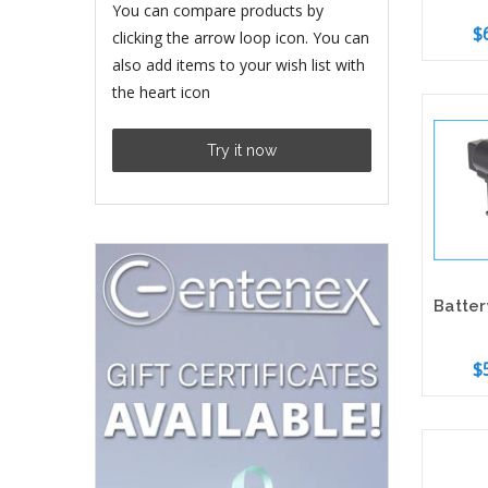
You can compare products by
$
clicking the arrow loop icon. You can
also add items to your wish list with
the heart icon
Add 
Try it now
$
Add 