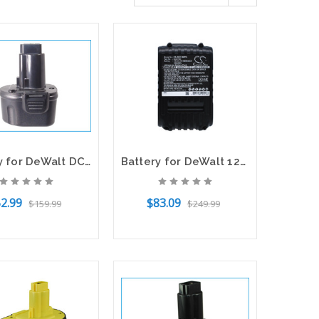
Battery for DeWalt DC920KA DC925 DC9096 DW9057 DC9099 DC9071 DC9091 DW9062
Battery for DeWalt 12V DCB205 DCB107 DCB115 DCB112 DCB606 DCB201 DCB203 DCB200
2.99
$83.09
$159.99
$249.99
o Cart
Add to Cart