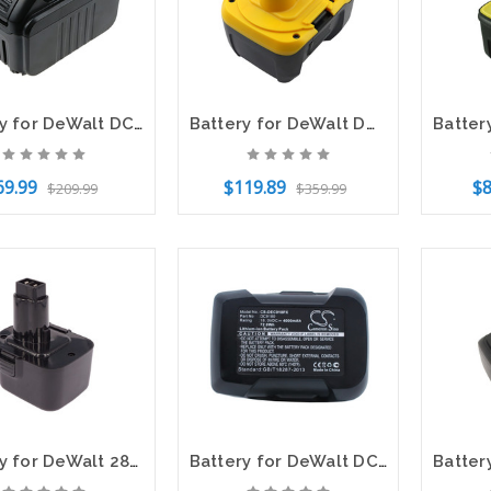
Battery for DeWalt DCB090 DCD720 DCD730 DCR006 DCB140 DCB140-XJ DCB143 DCB145
Battery for DeWalt DW941K DC730KA DW918 DW906 DC528N WURTH BS 14-A DE9141 14.4v
69.99
$119.89
$8
$209.99
$359.99
to Cart
Add to Cart
Add t
Battery for DeWalt 2802 2812B 2832K 152250-27 DW9072 DC540 DC9071 DE9037 12V 2Ah
Battery for DeWalt DCD925 DCD925B2 DCD925KA DCD925N DC9180 DC9180C DC9182 18.0v