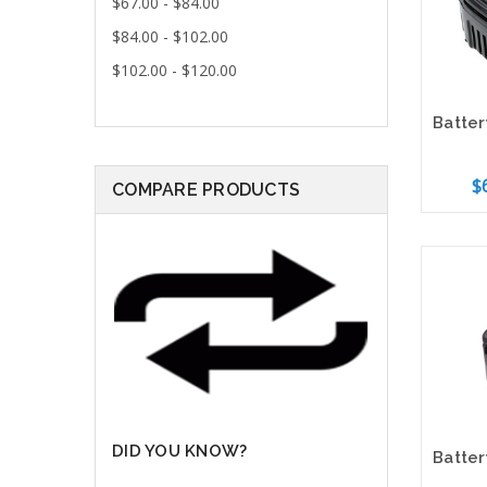
$67.00 - $84.00
$84.00 - $102.00
$102.00 - $120.00
$
COMPARE PRODUCTS
Add 
DID YOU KNOW?