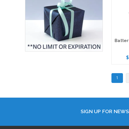
$
Add 
1
SIGN UP FOR NEW