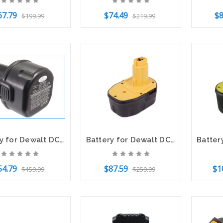
67.79
$74.49
$8
$199.99
$219.99
to Cart
Add to Cart
Out o
Battery for Dewalt DC750 DW050 DW955 DC9062 DE9036 DE9061 DE9062 DW9061 DW9062
Battery for Dewalt DC528 DC9091 DE9038 DE9091 DE9092 DE9094 DE9502 DW9091 DW9094
54.79
$87.59
$1
$159.99
$259.99
to Cart
Add to Cart
Add t