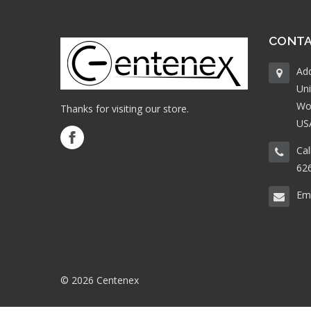
CONTA
Ad
Uni
Wo
Thanks for visiting our store.
US
Cal
62
Ema
© 2026 Centenex