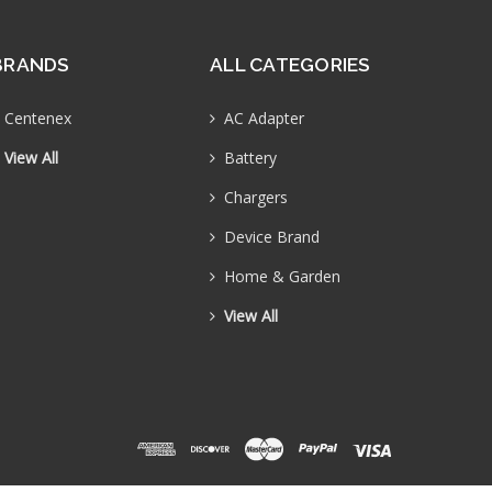
BRANDS
ALL CATEGORIES
Centenex
AC Adapter
View All
Battery
Chargers
Device Brand
Home & Garden
View All