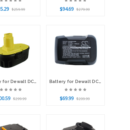
5.29
$94.69
$259.99
$279.99
f Stock
Add to Cart
Battery for Dewalt DC020 DC212 DC9096 DE9039 DE9095 DE9096 DW9095 DW9096 DW9098
Battery for Dewalt DCD925 DCD925B2 DCD925KA DCD925N DC9180 DC9180C DC9182 18V
00.59
$69.99
$299.99
$209.99
o Cart
Add to Cart