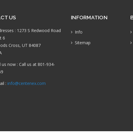
CT US
INFORMATION
dresses : 1273 S Redwood Road
Info
t 6
Sitemap
ods Cross, UT 84087
A
l us now : Call us at 801-934-
69
il :
info@centenex.com