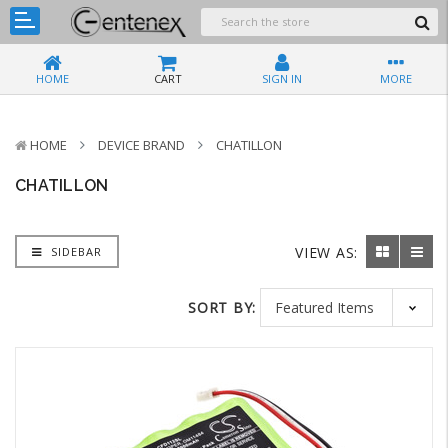
HOME
CART
SIGN IN
MORE
HOME
DEVICE BRAND
CHATILLON
CHATILLON
VIEW AS:
SIDEBAR
SORT BY: