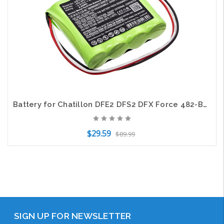
Battery for Chatillon DFE2 DFS2 DFX Force 482-BH3PER 552096 OM11484 SPK-DFX2-158
$29.59
$89.99
Add to Cart
SIGN UP FOR NEWSLETTER