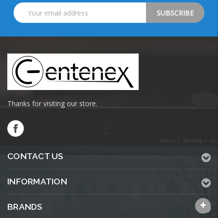
Email
Address
Thanks for visiting our store.
CONTACT US
INFORMATION
BRANDS