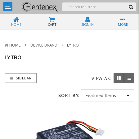
HOME
CART
SIGN IN
MORE
HOME
DEVICE BRAND
LYTRO
LYTRO
VIEW AS:
SIDEBAR
SORT BY: