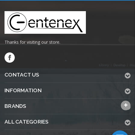
Thanks for visiting our store.
CONTACT US
INFORMATION
BRANDS
ALL CATEGORIES