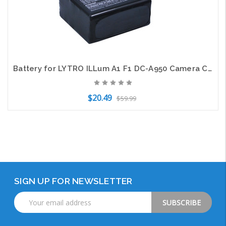
Battery for LYTRO ILLum A1 F1 DC-A950 Camera CS-LYT100MC Li-ion 3.7v 2100mAh
$20.49
$59.99
Add to Cart
SIGN UP FOR NEWSLETTER
Email
Address