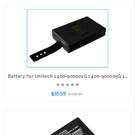
Add to Cart
Battery for Unitech 1400-900001G 1400-900005G 1400-910005G HT680 PA690 PA692
$35.59
$109.99
Add to Cart