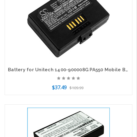
Battery for Unitech 1400-900008G PA550 Mobile Barcode Scanner CS-UPA550BL 2200mA
$37.49
$109.99
Add to Cart