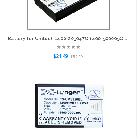
Battery for Unitech 1400-203047G 1400-900009G PX-35 PX-36 HT6000 HT660e PA600
$21.49
$59.99
Add to Cart