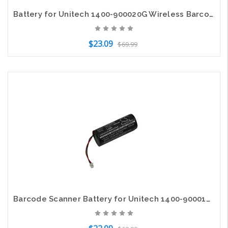
Battery for Unitech 1400-900020G Wireless Barcode Scanner MS920 1200mAh NEW
$23.09
$69.99
Add to Cart
Barcode Scanner Battery for Unitech 1400-900014G MS380 MS380-CUPBGC-SG 1600mAh