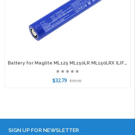
Battery for Maglite ML125 ML150LR ML150LRX ILIF-3006526 Flashlight CS-MLR125FT
$32.79
$99.99
Add to Cart
SIGN UP FOR NEWSLETTER