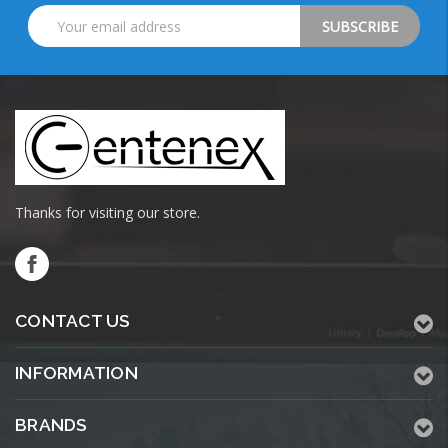
Email
Address
Thanks for visiting our store.
CONTACT US
INFORMATION
BRANDS