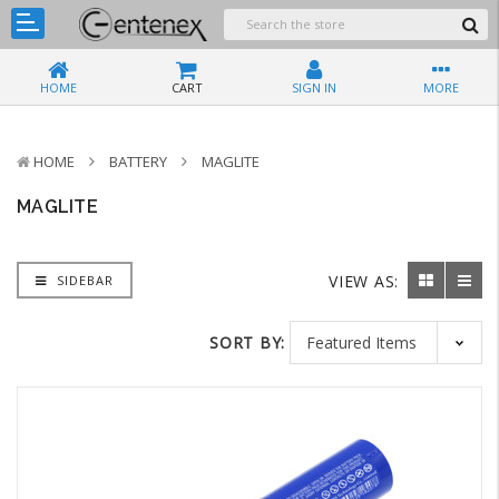
HOME
CART
SIGN IN
MORE
HOME
BATTERY
MAGLITE
MAGLITE
VIEW AS:
SIDEBAR
SORT BY: