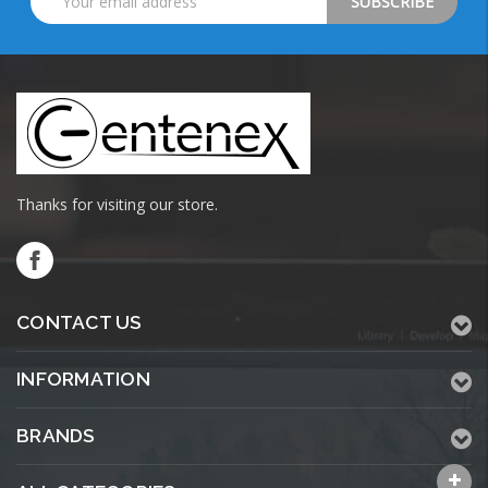
Address
Thanks for visiting our store.
CONTACT US
INFORMATION
BRANDS