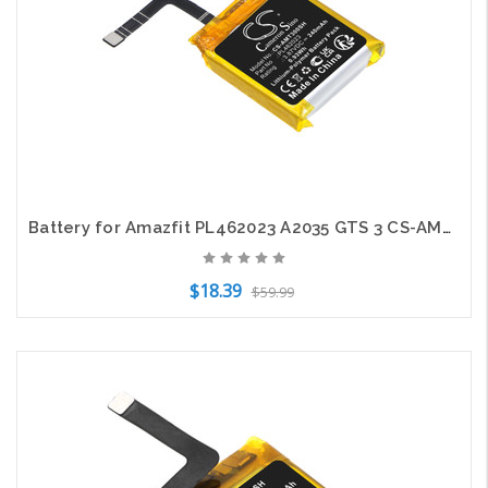
Battery for Amazfit PL462023 A2035 GTS 3 CS-AMT300SH 3.87V Smartwatch Li-Polymer
$18.39
$59.99
Add to Cart