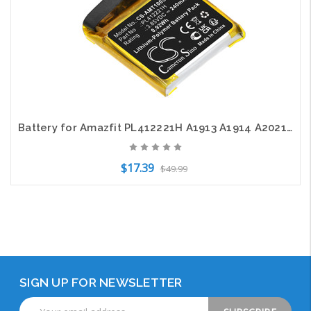
Battery for Amazfit PL412221H A1913 A1914 A2021 C17 GTS 1S CS-AMT100SH 3.85V
$17.39
$49.99
Add to Cart
SIGN UP FOR NEWSLETTER
Email