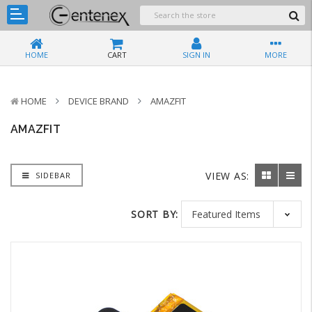
HOME
CART
SIGN IN
MORE
HOME
DEVICE BRAND
AMAZFIT
AMAZFIT
VIEW AS:
SIDEBAR
SORT BY: