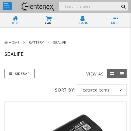
HOME
CART
SIGN IN
MORE
HOME
BATTERY
SEALIFE
SEALIFE
VIEW AS:
SIDEBAR
SORT BY: