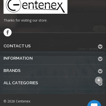
Thanks for visiting our store.
CONTACT US
INFORMATION
BRANDS
ALL CATEGORIES
© 2026 Centenex