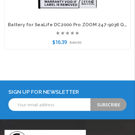
Battery for SeaLife DC2000 Pro ZOOM 247-9036 Q4 Camera SL7404 SL747 BT-02 1050mA
$16.39
$49.99
Add to Cart
SIGN UP FOR NEWSLETTER
Email
Address