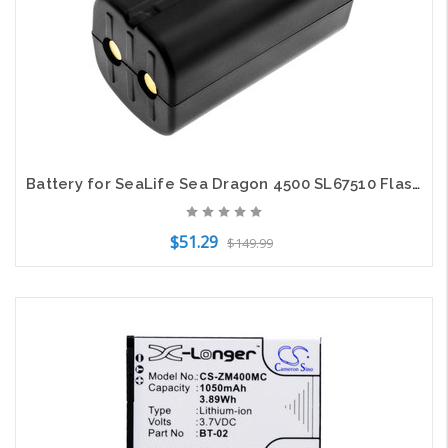
Battery for SeaLife Sea Dragon 4500 SL67510 Flashlight CS-SDL450FT 14.8v 3000mAh
$51.29
$149.99
Add to Cart