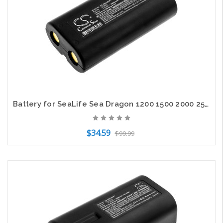
Battery for SeaLife Sea Dragon 1200 1500 2000 2500 3000 SL983 SL984 SL9831
$34.59
$99.99
Add to Cart