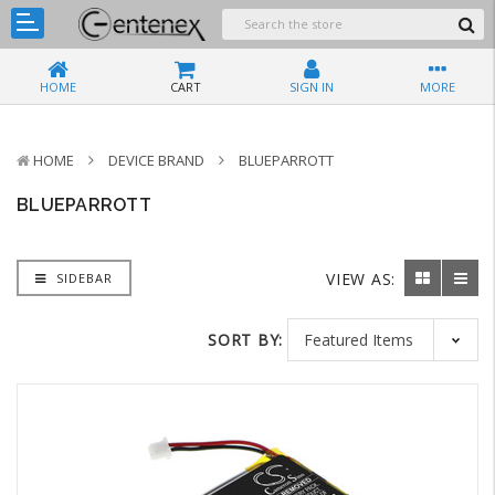
HOME
CART
SIGN IN
MORE
HOME
DEVICE BRAND
BLUEPARROTT
BLUEPARROTT
VIEW AS:
SIDEBAR
SORT BY: