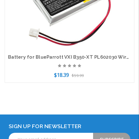
Battery for BlueParrott VXI B350-XT PL602030 Wireless Headset CS-BRX350SL 300mAh
$18.39
$59.99
Add to Cart
SIGN UP FOR NEWSLETTER
Email