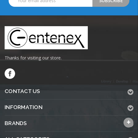
Address
Thanks for visiting our store.
CONTACT US
INFORMATION
BRANDS