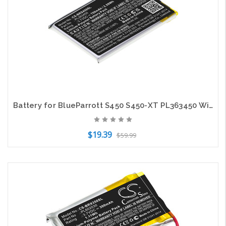
Battery for BlueParrott S450 S450-XT PL363450 Wireless Headset CS-BRS450SL
$19.39
$59.99
Add to Cart