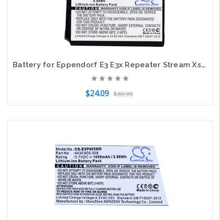
Battery for Eppendorf E3 E3x Repeater Stream Xstream 022462407 4986 602.009
$24.09
$69.99
Add to Cart