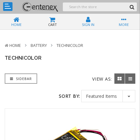
HOME
CART
SIGN IN
MORE
HOME
BATTERY
TECHNICOLOR
TECHNICOLOR
VIEW AS:
SIDEBAR
SORT BY: