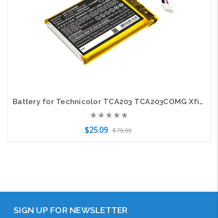
Battery for Technicolor TCA203 TCA203COMG Xfinity Touch Screen BP-TCA-12/2510 SN
$25.09
$79.99
Add to Cart
SIGN UP FOR NEWSLETTER