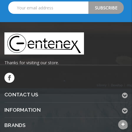
Email
Address
Thanks for visiting our store.
CONTACT US
INFORMATION
BRANDS