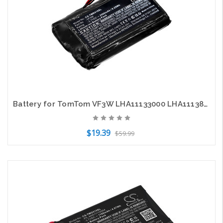
Battery for TomTom VF3W LHA11133000 LHA11138000 Rider 400 410 550 4GE40
$19.39
$59.99
Add to Cart