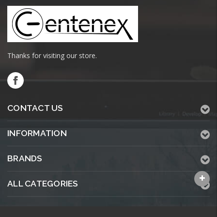
Thanks for visiting our store.
CONTACT US
INFORMATION
BRANDS
ALL CATEGORIES