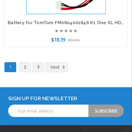
Battery for TomTom FM0804001846 K1 One XL HD Traffic GPS CS-TMK1SL 3.7V 1200mAh
$18.39
$59.99
Add to Cart
1
2
3
Next
SIGN UP FOR NEWSLETTER
Email
Address