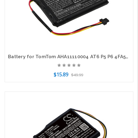
Battery for TomTom AHA11110004 AT6 P5 P6 4FA50 Go 510 520 VIA 62 CS-TMG510SL
$15.89
$49.99
Add to Cart