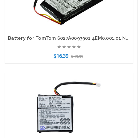
Battery for TomTom 6027A0093901 4EM0.001.01 N14644 V3 XL IQ GPS CS-TMV3SL 1100mA
$16.39
$49.99
Add to Cart