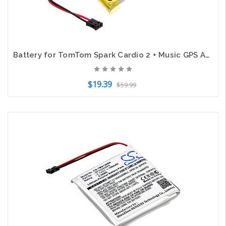
Battery for TomTom Spark Cardio 2 + Music GPS AHB332824HPS CS-TMS110SH 200mAh
$19.39
$59.99
Add to Cart