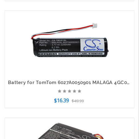
Add to Cart
Battery for TomTom 6027A0050901 MALAGA 4GC01 Rider 2 RIDER2 Urban Pro 2200mAh
$16.39
$49.99
Add to Cart