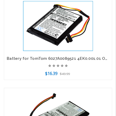
Add to Cart
Battery for TomTom 6027A0089521 4EK0.001.01 ONE IQ V5 GPS CS-TMV5SL 3.7V 900mAh
$16.39
$49.99
Add to Cart