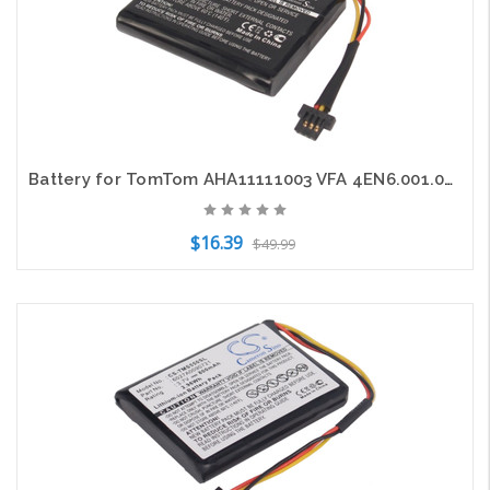
Battery for TomTom AHA11111003 VFA 4EN6.001.02 4EN62 Start 60 60EU 60M VIA 1605
$16.39
$49.99
Add to Cart