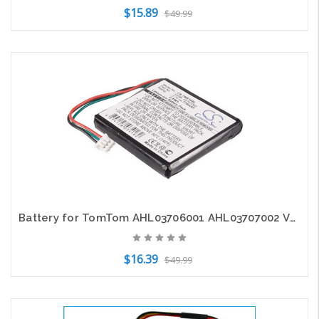
$15.89
$49.99
Add to Cart
Battery for TomTom AHL03706001 AHL03707002 VF9B 4EX0.001.11 Easy Start Start2
$16.39
$49.99
Add to Cart