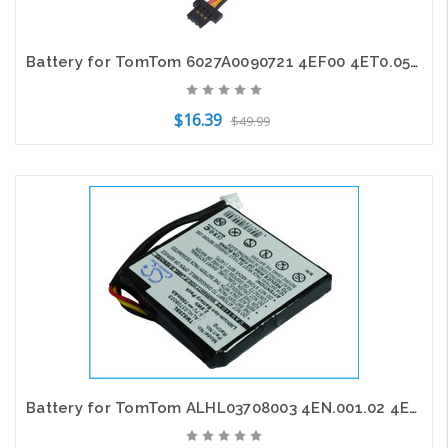
Battery for TomTom 6027A0090721 4EF00 4ET0.052.01 Start 45 45M 45TM 55 55M 55TM
$16.39
$49.99
Add to Cart
Battery for TomTom ALHL03708003 4EN.001.02 4EN42 4EN52 4EV42 4EV52 Star 20 25