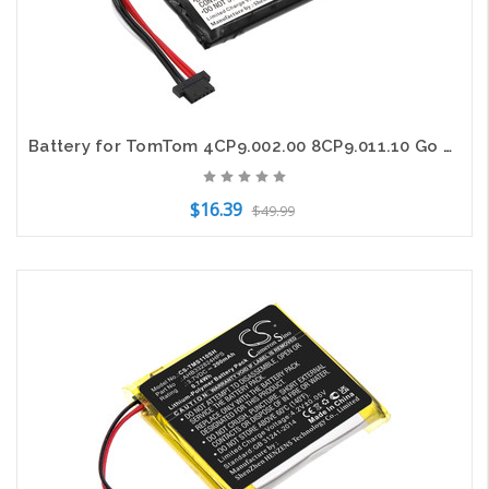
Battery for TomTom 4CP9.002.00 8CP9.011.10 Go 950 Live AHL03711008 HM9420236853
$16.39
$49.99
Add to Cart