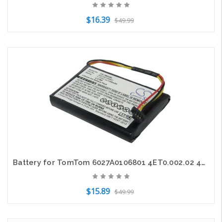
$16.39
$49.99
Add to Cart
Battery for TomTom 6027A0106801 4ET0.002.02 4ET03 XL Holiday IQ Live XL2 V4 GPS
$15.89
$49.99