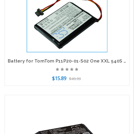
Battery for TomTom P11P20-01-S02 One XXL 540S Route XL 540M 540T 540TM 550 550M
$15.89
$49.99
Add to Cart