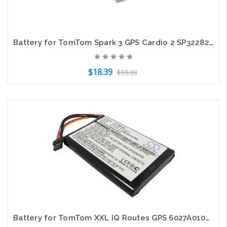
Battery for TomTom Spark 3 GPS Cardio 2 SP322826PA Smartwatch CS-TMS130SH 150mAh
$18.39
$59.99
Add to Cart
Battery for TomTom XXL IQ Routes GPS 6027A0106201 1EP0.029.01 5EP0.029.01 1100mA