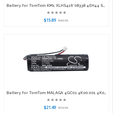
Battery for TomTom KM1 XLHS416*08338 4EH44 Start 20 Live Via 120 125 GPS 700mAh
$15.89
$49.99
Add to Cart
Battery for TomTom MALAGA 4GC01 4K00.001 4K00.13 Rider 2 2nd Edition GPS 3000mAh
$21.49
$59.99