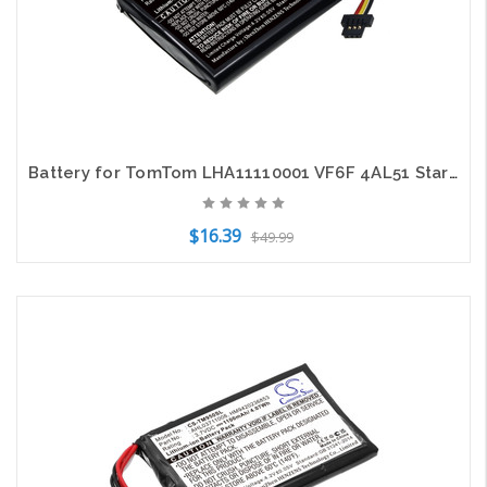
Battery for TomTom LHA11110001 VF6F 4AL51 Start 52 CS-TMS520SL 3.7V Li-ion
$16.39
$49.99
Add to Cart