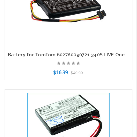
Battery for TomTom 6027A0090721 340S LIVE One XL 340 Pro 4000 335S 335T 340T XXL
$16.39
$49.99
Add to Cart