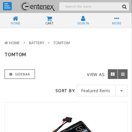
HOME
CART
SIGN IN
MORE
HOME
BATTERY
TOMTOM
TOMTOM
VIEW AS:
SIDEBAR
SORT BY: