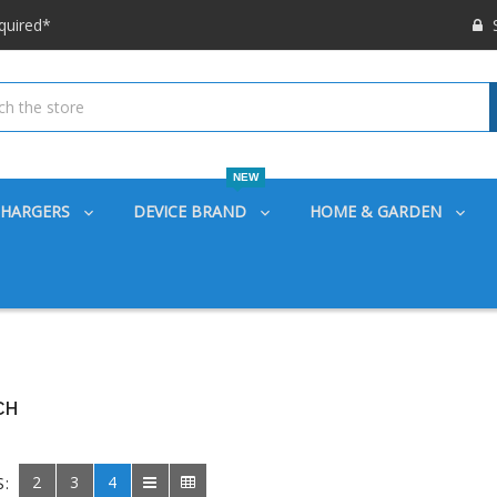
 options available!
S
ounts also
quired*
 options available!
ounts also
NEW
CHARGERS
DEVICE BRAND
HOME & GARDEN
CH
2
3
4
S: