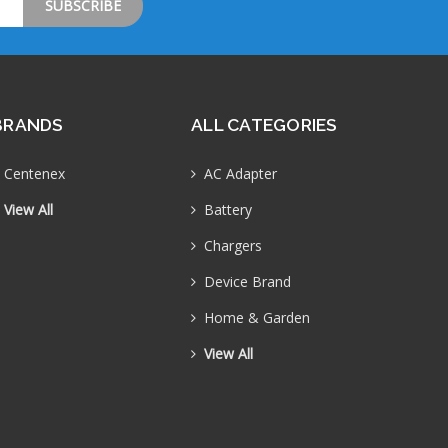
BRANDS
ALL CATEGORIES
Centenex
AC Adapter
View All
Battery
Chargers
Device Brand
Home & Garden
View All