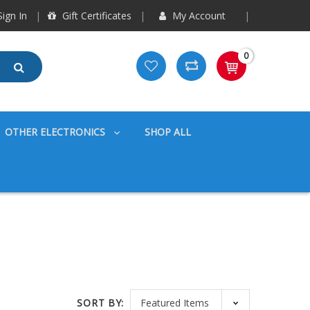
ign In
Gift Certificates
My Account
0
OTHER ELECTRONICS
SHOP ALL
SORT BY: