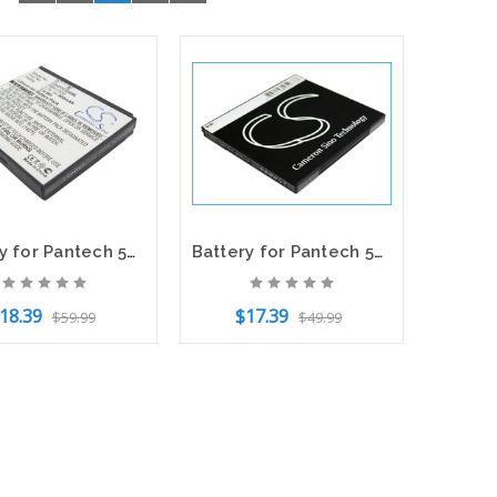
Battery for Pantech 5HTB0045B0A PBR-C530 C530 Vega SLATE C790 Link P7040 P7040P
Battery for Pantech 5HTB0102B0A PBR-40A Laser P9050 CS-PBR400SL 3.7V Li-ion
18.39
$17.39
$59.99
$49.99
to Cart
Add to Cart