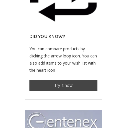
DID YOU KNOW?
You can compare products by
clicking the arrow loop icon. You can
also add items to your wish list with
the heart icon
Try it now