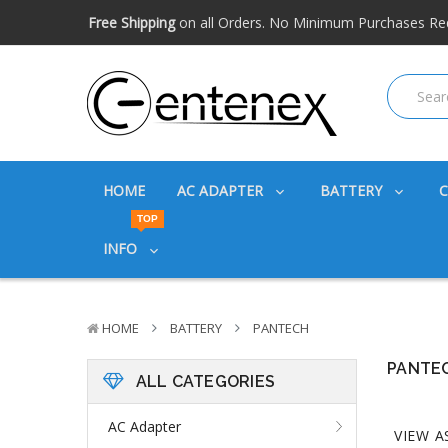
Free shipping available within the US. Expidited shipping
Big discounts
on great products. Ask about volume disc
Free Shipping
on all Orders. No Minimum Purchases Re
Free shipping available within the US. Expidited shipping
Big discounts
on great products. Ask about volume disc
HOME
AC ADAPTER
BATTERY
TOP
INFO
HOME
BATTERY
PANTECH
PANTE
ALL CATEGORIES
AC Adapter
VIEW A