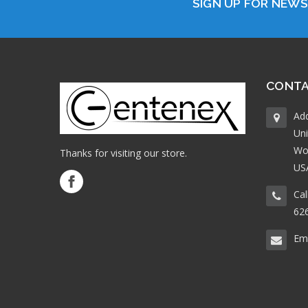
SIGN UP FOR NEW
CONTA
Ad
Uni
Wo
Thanks for visiting our store.
US
Cal
62
Ema