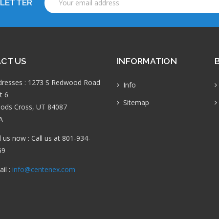
SLETTER
Address
CT US
INFORMATION
dresses : 1273 S Redwood Road
Info
t 6
Sitemap
ods Cross, UT 84087
A
l us now : Call us at 801-934-
69
il :
info@centenex.com