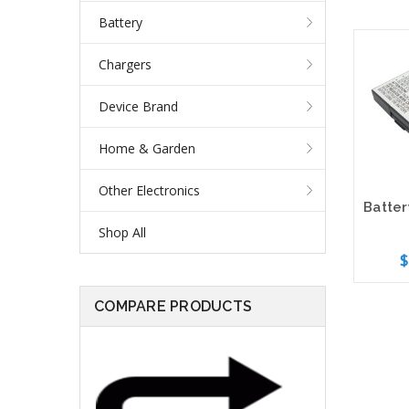
Battery
Chargers
Device Brand
Home & Garden
Other Electronics
Shop All
$
COMPARE PRODUCTS
Add 