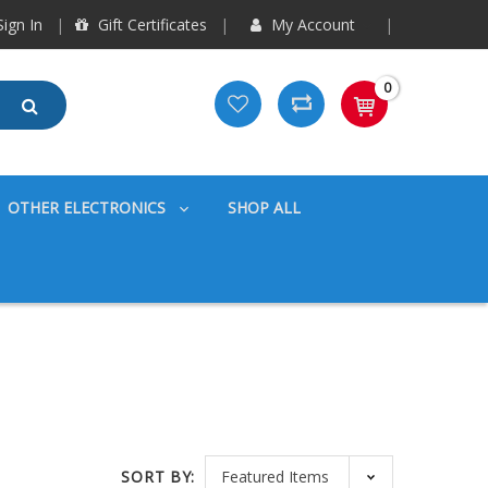
ign In
Gift Certificates
My Account
0
OTHER ELECTRONICS
SHOP ALL
SORT BY: