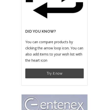
DID YOU KNOW?
You can compare products by
clicking the arrow loop icon. You can
also add items to your wish list with
the heart icon
Try it now