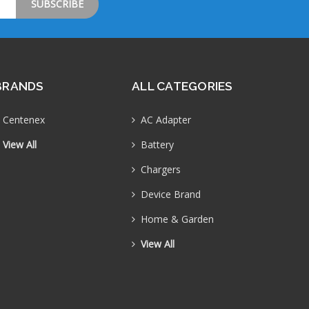
BRANDS
ALL CATEGORIES
Centenex
AC Adapter
View All
Battery
Chargers
Device Brand
Home & Garden
View All