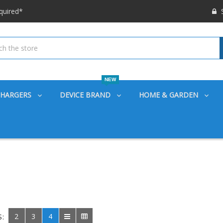
S
 options available!
ounts also
quired*
 options available!
ounts also
NEW
CHARGERS
DEVICE BRAND
HOME & GARDEN
2
3
4
S: