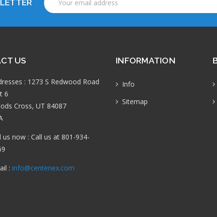
SLETTER
Address
CT US
INFORMATION
dresses : 1273 S Redwood Road
Info
t 6
Sitemap
ods Cross, UT 84087
A
l us now : Call us at 801-934-
69
il :
info@centenex.com