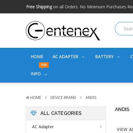
Free shipping available within the US. Expidited shipping
Big discounts
on great products. Ask about volume disc
Free Shipping
on all Orders. No Minimum Purchases Re
Free shipping available within the US. Expidited shipping
Big discounts
on great products. Ask about volume disc
HOME
AC ADAPTER
BATTERY
TOP
INFO
HOME
DEVICE BRAND
ANDIS
ANDIS
ALL CATEGORIES
AC Adapter
VIEW A