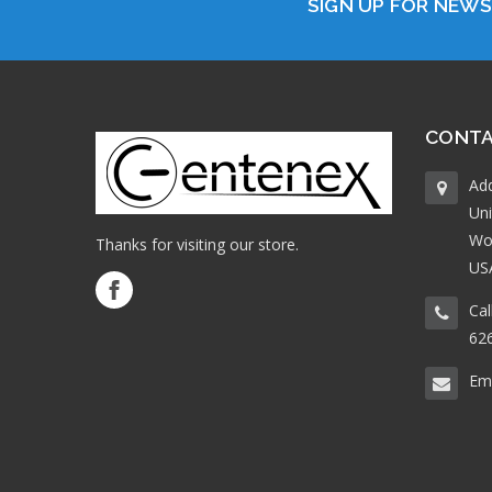
SIGN UP FOR NEW
CONTA
Ad
Uni
Wo
Thanks for visiting our store.
US
Cal
62
Ema