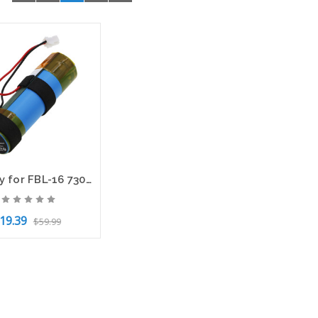
Battery for FBL-16 73008 Andis Cordless Envy LCL Easy-Clip Switch Clipper 8224
19.39
$59.99
to Cart