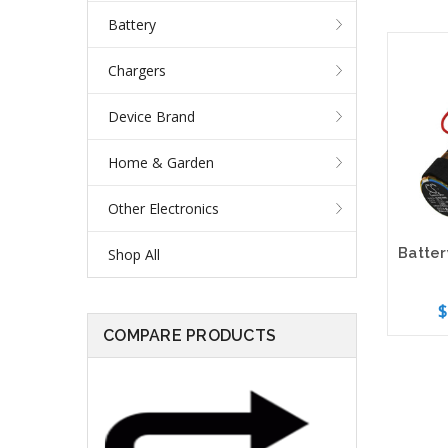
Battery
Chargers
Device Brand
Home & Garden
Other Electronics
Shop All
$
COMPARE PRODUCTS
Add 