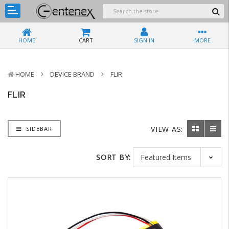
HOME
CART
SIGN IN
MORE
HOME
DEVICE BRAND
FLIR
FLIR
VIEW AS:
SIDEBAR
SORT BY: