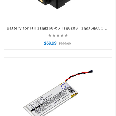
Battery for Flir 1195268-06 T198288 T199365ACC ThermaCAM P65 S60 P20 P60 6800mAh
$69.99
$209.99
Add to Cart