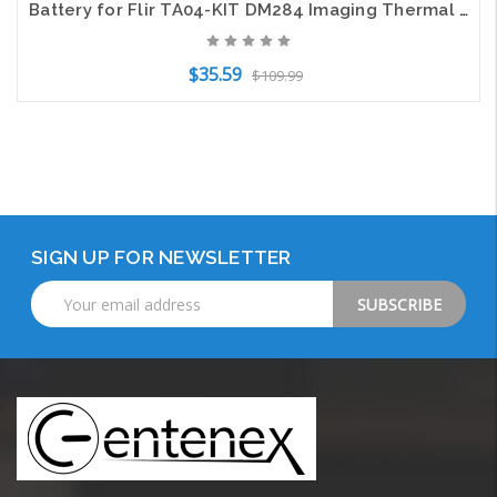
Battery for Flir TA04-KIT DM284 Imaging Thermal IR Test Multimeter DM285 2500mAh
$35.59
$109.99
Add to Cart
SIGN UP FOR NEWSLETTER
Email
Address