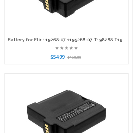
Battery for Flir 119268-07 1195268-07 T198288 T199365 T199366 T199366AAC 5200mAh
$54.99
$159.99
Add to Cart