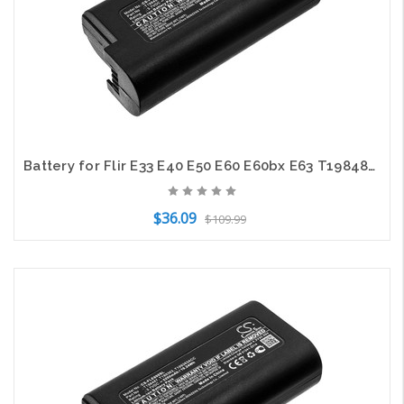
Battery for Flir E33 E40 E50 E60 E60bx E63 T198487 T199363 T199363ACC 6800mAh
$36.09
$109.99
Add to Cart