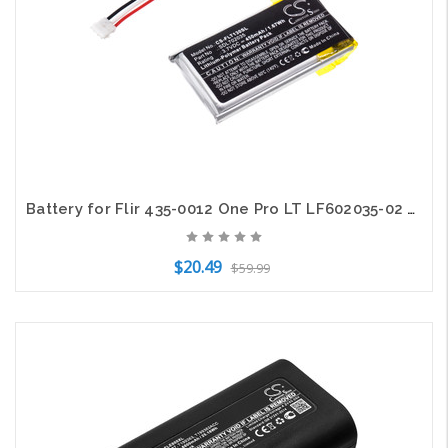
Battery for Flir 435-0012 One Pro LT LF602035-02 SDL702035 Thermal CS-FLT130SL
$20.49
$59.99
Add to Cart