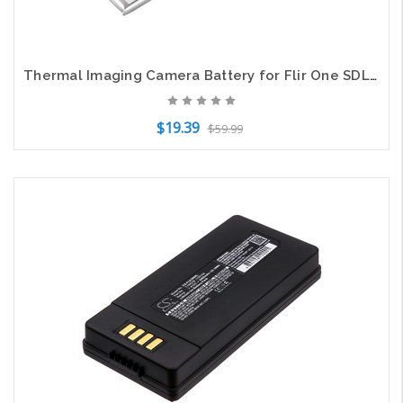
Thermal Imaging Camera Battery for Flir One SDL352054 SDL-352054T One 2st 185mAh
$19.39
$59.99
Add to Cart