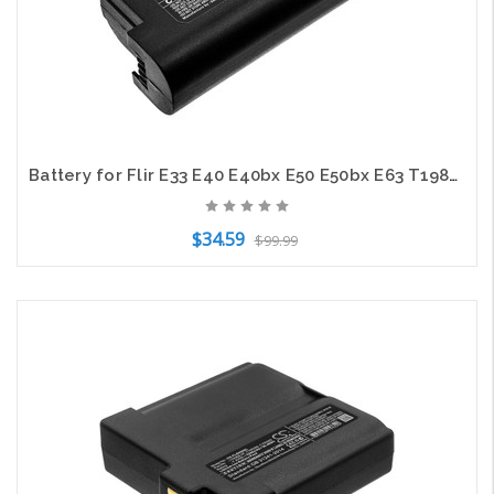
Battery for Flir E33 E40 E40bx E50 E50bx E63 T198487 T199363 T199363ACC 5200mAh
$34.59
$99.99
Add to Cart