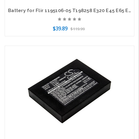
Battery for Flir 1195106-05 T198258 E320 E45 E65 E2 B2 ThermaCam EX320 2600mAh
$39.89
$119.99
Add to Cart