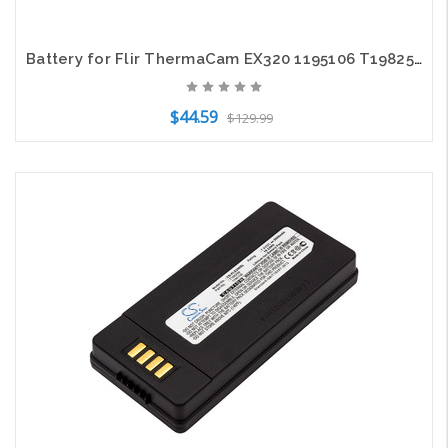
Battery for Flir ThermaCam EX320 1195106 T198258 B2 E2 E25 CS-FLE200XL 3400mAh
$44.59
$129.99
Add to Cart