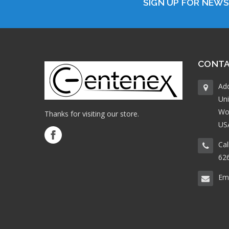
SIGN UP FOR NEW
CONTA
Ad
Uni
Wo
Thanks for visiting our store.
US
Cal
62
Ema