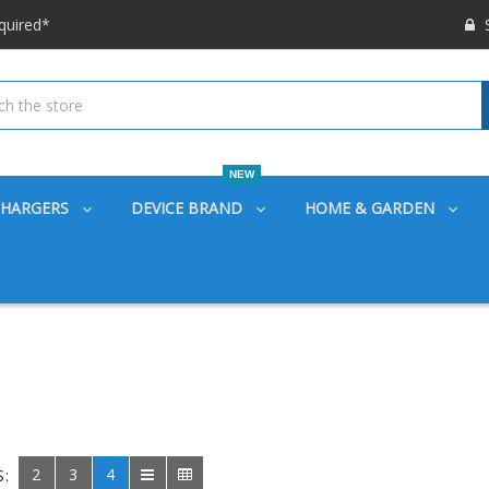
 options available!
S
ounts also
quired*
 options available!
ounts also
NEW
CHARGERS
DEVICE BRAND
HOME & GARDEN
2
3
4
S: