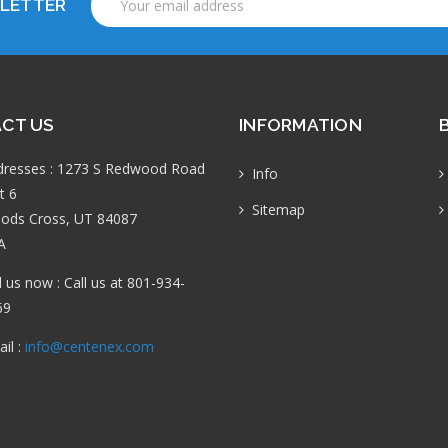
SLETTER
Address
CT US
INFORMATION
dresses : 1273 S Redwood Road
Info
t 6
Sitemap
ods Cross, UT 84087
A
l us now : Call us at 801-934-
69
il :
info@centenex.com