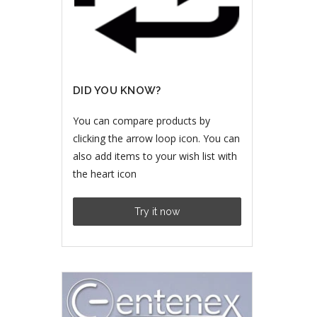
DID YOU KNOW?
You can compare products by
clicking the arrow loop icon. You can
also add items to your wish list with
the heart icon
Try it now