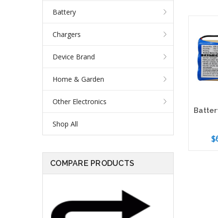
Battery
Chargers
Device Brand
Home & Garden
Other Electronics
Shop All
$
COMPARE PRODUCTS
Add 