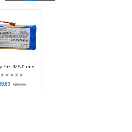
Battery for JMS Pump OT-701 9N-1200SCK CS-JSP701MD 10.8v 3000mAh 32.40Wh Ni-MH
68.69
$209.99
to Cart