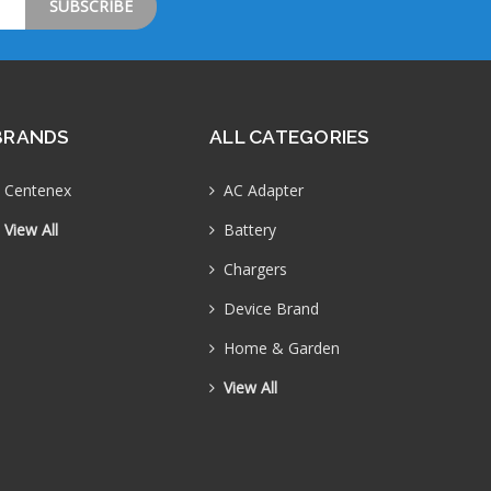
BRANDS
ALL CATEGORIES
Centenex
AC Adapter
View All
Battery
Chargers
Device Brand
Home & Garden
View All