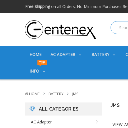
Free shipping available within the US. Expidited shipping
Big discounts
on great products. Ask about volume disc
Free Shipping
on all Orders. No Minimum Purchases Re
Free shipping available within the US. Expidited shipping
Big discounts
on great products. Ask about volume disc
HOME
AC ADAPTER
BATTERY
TOP
INFO
HOME
BATTERY
JMS
JMS
ALL CATEGORIES
AC Adapter
VIEW A