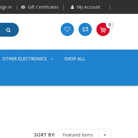
ign In
Gift Certificates
My Account
0
OTHER ELECTRONICS
SHOP ALL
SORT BY: