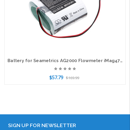
Battery for Seametrics AG2000 Flowmeter iMag4700 100889 XL-205F/2S1P CS-STM470AF
$57.79
$169.99
Add to Cart
SIGN UP FOR NEWSLETTER