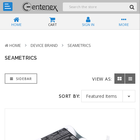
HOME
CART
SIGN IN
MORE
HOME
DEVICE BRAND
SEAMETRICS
SEAMETRICS
VIEW AS:
SIDEBAR
SORT BY: