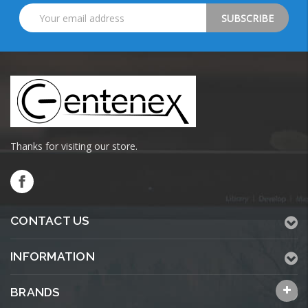
Email
Address
Thanks for visiting our store.
CONTACT US
INFORMATION
BRANDS