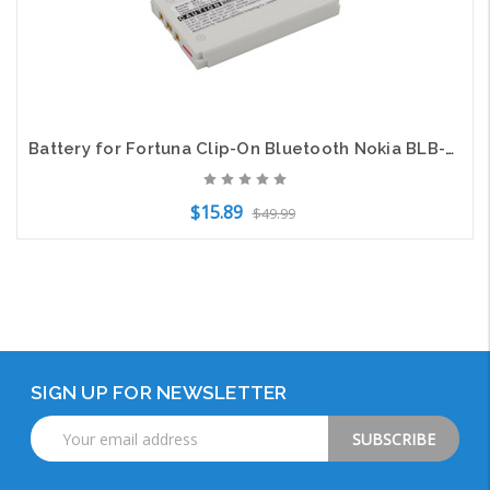
Battery for Fortuna Clip-On Bluetooth Nokia BLB-2 SVP BLI-248 Bell&Howell HLXU02
$15.89
$49.99
Add to Cart
SIGN UP FOR NEWSLETTER
Email
Address