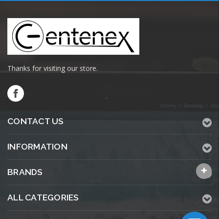
Thanks for visiting our store.
CONTACT US
INFORMATION
BRANDS
ALL CATEGORIES