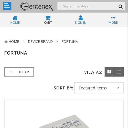
HOME
CART
SIGN IN
MORE
HOME
DEVICE BRAND
FORTUNA
FORTUNA
VIEW AS:
SIDEBAR
SORT BY: