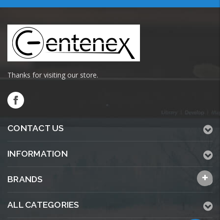
Thanks for visiting our store.
CONTACT US
INFORMATION
BRANDS
ALL CATEGORIES