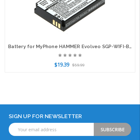
Battery for MyPhone HAMMER Evolveo SGP-WIFI-BAT Cyrus CYR10015 HE-129382 CM15
$19.39
$59.99
Add to Cart
SIGN UP FOR NEWSLETTER
Email
Address