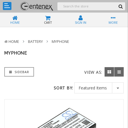
HOME
CART
SIGN IN
MORE
HOME
BATTERY
MYPHONE
MYPHONE
VIEW AS:
SIDEBAR
SORT BY: