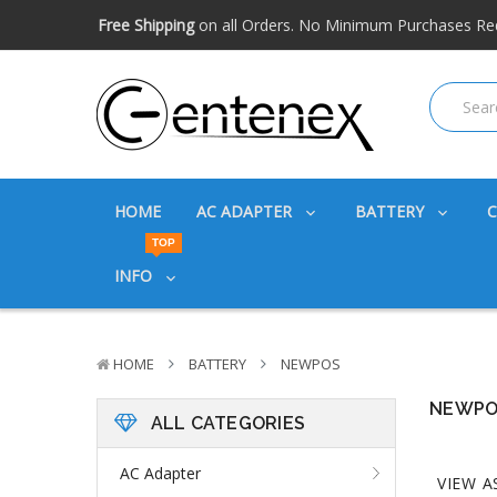
Free shipping available within the US. Expidited shipping
Big discounts
on great products. Ask about volume disc
Free Shipping
on all Orders. No Minimum Purchases Re
Free shipping available within the US. Expidited shipping
Big discounts
on great products. Ask about volume disc
HOME
AC ADAPTER
BATTERY
TOP
INFO
HOME
BATTERY
NEWPOS
NEWPO
ALL CATEGORIES
AC Adapter
VIEW A