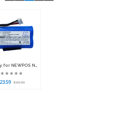
Battery for NEWPOS NEW 8210 NEW8210 Bancamiga AMP7000 Terminal CS-NEP8210BL
23.59
$69.99
to Cart