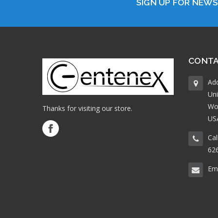
SIGN UP FOR NEW
CONTA
Ad
Uni
Wo
Thanks for visiting our store.
US
Cal
62
Ema