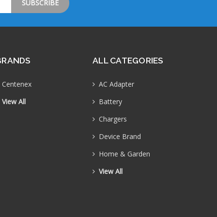
BRANDS
ALL CATEGORIES
Centenex
AC Adapter
View All
Battery
Chargers
Device Brand
Home & Garden
View All