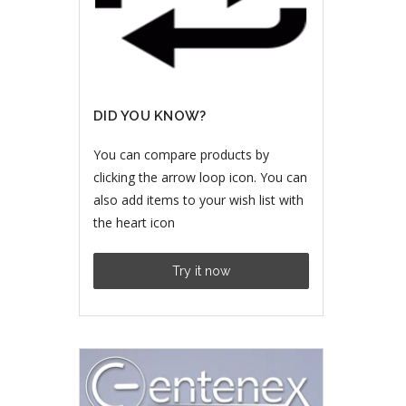
DID YOU KNOW?
You can compare products by
clicking the arrow loop icon. You can
also add items to your wish list with
the heart icon
Try it now