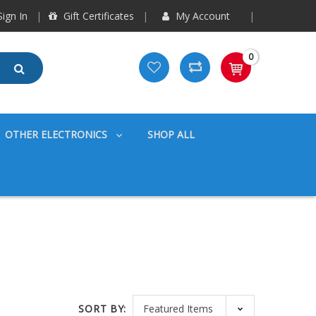
ign In
Gift Certificates
My Account
0
OTHER ELECTRONICS
SHOP ALL
SORT BY: