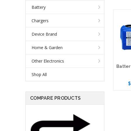
Battery
Chargers
Device Brand
Home & Garden
Other Electronics
Shop All
$
COMPARE PRODUCTS
Add 