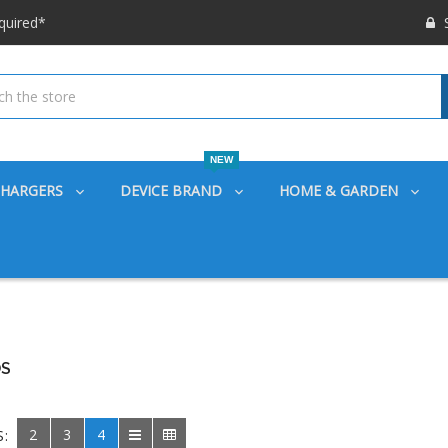
 options available!
S
ounts also
quired*
 options available!
ounts also
NEW
CHARGERS
DEVICE BRAND
HOME & GARDEN
S
2
3
4
S: