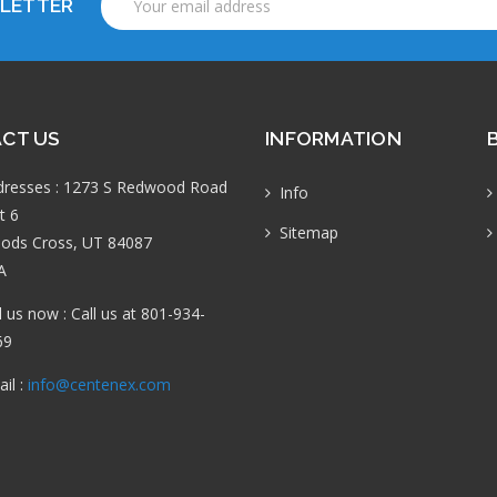
SLETTER
Address
CT US
INFORMATION
dresses : 1273 S Redwood Road
Info
t 6
Sitemap
ods Cross, UT 84087
A
l us now : Call us at 801-934-
69
il :
info@centenex.com