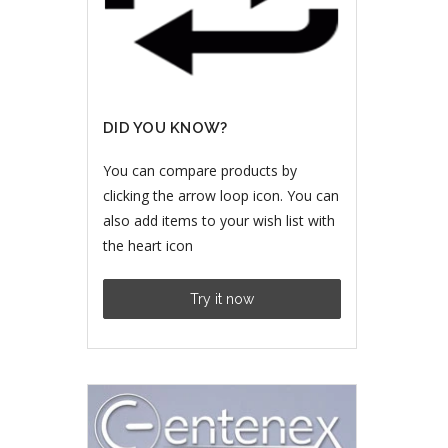
DID YOU KNOW?
You can compare products by
clicking the arrow loop icon. You can
also add items to your wish list with
the heart icon
Try it now