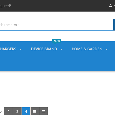
 options available!
S
ounts also
quired*
 options available!
ounts also
NEW
CHARGERS
DEVICE BRAND
HOME & GARDEN
2
3
4
S: