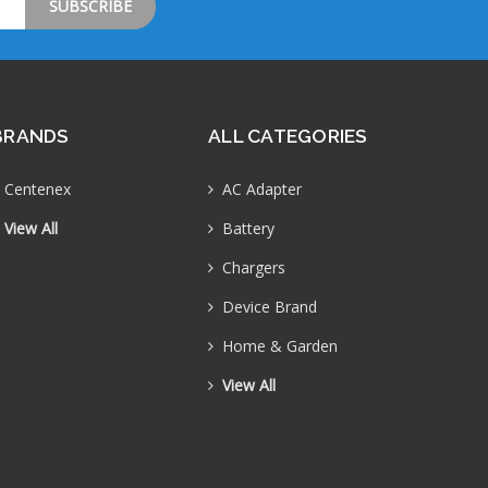
BRANDS
ALL CATEGORIES
Centenex
AC Adapter
View All
Battery
Chargers
Device Brand
Home & Garden
View All