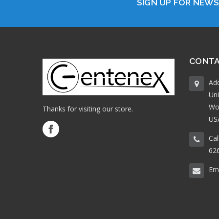
SIGN UP FOR NEW
CONTA
Ad
Uni
Wo
Thanks for visiting our store.
US
Cal
62
Ema