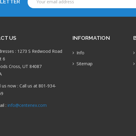
SLETTER
Address
CT US
INFORMATION
dresses : 1273 S Redwood Road
Info
t 6
Sitemap
ods Cross, UT 84087
A
l us now : Call us at 801-934-
69
il :
info@centenex.com