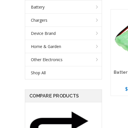
Battery
Chargers
Device Brand
Home & Garden
Other Electronics
Shop All
$
COMPARE PRODUCTS
Add 