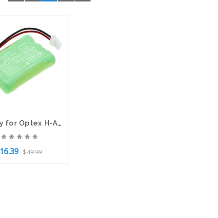
Battery for Optex H-AAAJ3 iVision IQ America iVision-L VD-8810 Two-Way Intercom
16.39
$49.99
to Cart