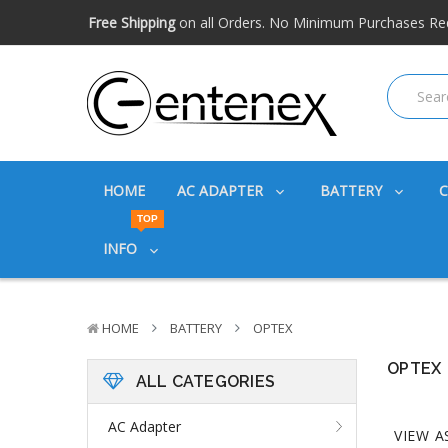
Free shipping available within the US. Expidited shipping
Big discounts
on great products. Ask about volume disc
Free Shipping
on all Orders. No Minimum Purchases Re
Free shipping available within the US. Expidited shipping
Big discounts
on great products. Ask about volume disc
HOME
AC ADAPTER
BATTERY
TOP
INFO
HOME
BATTERY
OPTEX
OPTEX
ALL CATEGORIES
AC Adapter
VIEW A