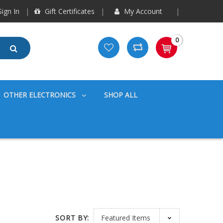
ign In
Gift Certificates
My Account
0
OTHER ELECTRONICS
SHOP ALL
SORT BY: