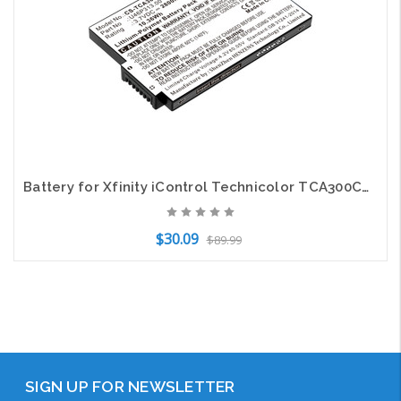
Battery for Xfinity iControl Technicolor TCA300COM U46P313.00 Alarm CS-TCA300BT
$30.09
$89.99
Add to Cart
SIGN UP FOR NEWSLETTER