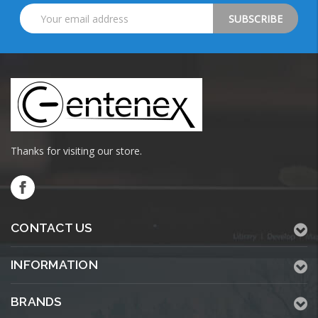
Email
Address
Thanks for visiting our store.
CONTACT US
INFORMATION
BRANDS