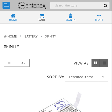
HOME
CART
SIGN IN
MORE
HOME
BATTERY
XFINITY
XFINITY
VIEW AS:
SIDEBAR
SORT BY: