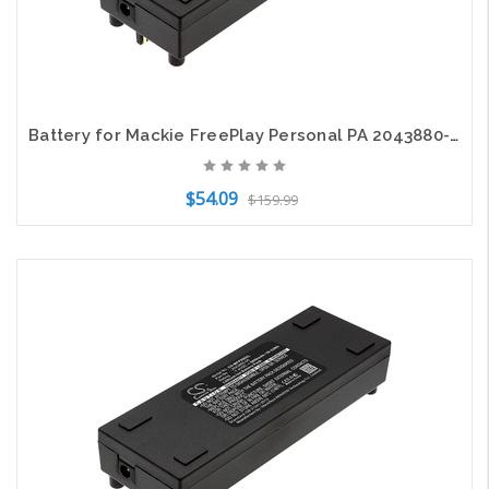
Battery for Mackie FreePlay Personal PA 2043880-00 6.4mm charge port 7.4V 5200mA
$54.09
$159.99
Add to Cart