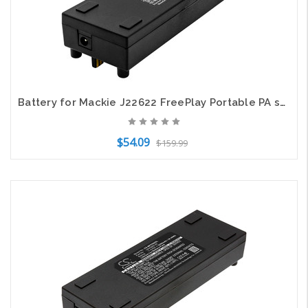
Battery for Mackie J22622 FreePlay Portable PA system 5mm dc charge port 5200mAh
$54.09
$159.99
Add to Cart