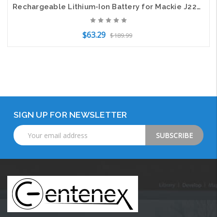
Rechargeable Lithium-Ion Battery for Mackie J22622 FreePlay Portable PA system
$63.29
$189.99
Add to Cart
SIGN UP FOR NEWSLETTER
Email
Address