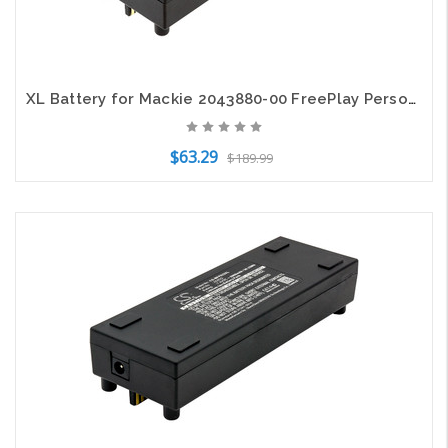
XL Battery for Mackie 2043880-00 FreePlay Personal PA 6.4mm dc port 7.4V 6800mAh
$63.29
$189.99
Add to Cart