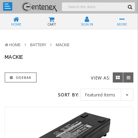
HOME
CART
SIGN IN
MORE
HOME
BATTERY
MACKIE
MACKIE
VIEW AS:
SIDEBAR
SORT BY: